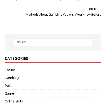
NEXT
Methods About Gambling You wish You Knew Before
CATEGORIES
Casino
Gambling
Poker
Game
Online Slots