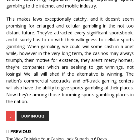
gambling to the internet and mobile industry.
This makes laws exceptionally catchy, and it doesn’t seem
promising for enlarged and cellular gambling in the not too
distant future. They’ve attracted every significant sportsbook,
and it surely has to do with their willingness to cellular sports
gambling. When gambling, we could win some cash in a brief
while, however in the very long term, the casinos may always
triumph, their motive for existence, they aren’t mercy homes,
they’re companies which are seeking to get winnings, not
losings! We all will shed if the alternative is winning. The
nation’s commercial racetracks and off-track gaming centers
will also have the ability to give sports gambling at their places.
Now they’re among those booming sports gambling places in
the nation.
DOMINOQQ
PREVIOUS
The Way To Make Your Casino Look Superb In 6 Days