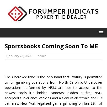
Sportsbooks Coming Soon To ME
January 22, 2021
admin
The Cherokee tribe is the only band that lawfully is permitted
to run gambling operations from North Carolina. Undercover
operations performed by NSIU are due to access to the
newest tools like hidden cameras, hidden outfits, NSIU
accepted surveillance vehicles and a slew of electronic and HD
cameras. New York legalized game gambling on Jan 28th of