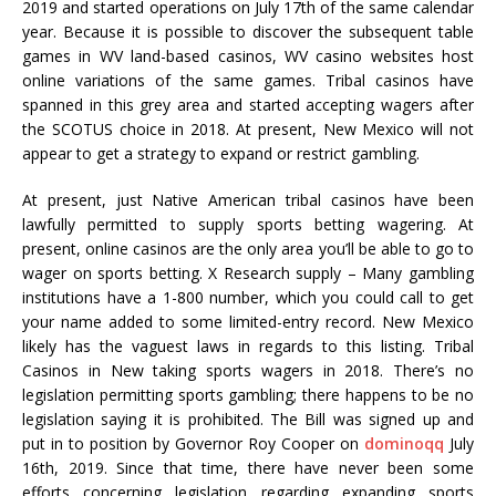
2019 and started operations on July 17th of the same calendar
year. Because it is possible to discover the subsequent table
games in WV land-based casinos, WV casino websites host
online variations of the same games. Tribal casinos have
spanned in this grey area and started accepting wagers after
the SCOTUS choice in 2018. At present, New Mexico will not
appear to get a strategy to expand or restrict gambling.
At present, just Native American tribal casinos have been
lawfully permitted to supply sports betting wagering. At
present, online casinos are the only area you’ll be able to go to
wager on sports betting. X Research supply – Many gambling
institutions have a 1-800 number, which you could call to get
your name added to some limited-entry record. New Mexico
likely has the vaguest laws in regards to this listing. Tribal
Casinos in New taking sports wagers in 2018. There’s no
legislation permitting sports gambling; there happens to be no
legislation saying it is prohibited. The Bill was signed up and
put in to position by Governor Roy Cooper on
dominoqq
July
16th, 2019. Since that time, there have never been some
efforts concerning legislation regarding expanding sports