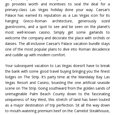
go provides worth and incentives to seal the deal for a
primary-class Las Vegas holiday done your way. Caesar’s
Palace has earned its reputation as a Las Vegas icon for its
hanging Greco-Roman architecture, generously sized
guestrooms, and a spot to see and be seen on the planet’s
most well-known casino. Simply get some garlands to
welcome the company and decorate the place with orchids or
daisies. The all-inclusive Caesar’s Palace vacation bundle stays
one of the most popular plans to dive into Roman decadence
and cuddle up with modern comfort.
Your subsequent vacation to Las Vegas doesn’t have to break
the bank with some good travel buying bringing you the finest
lodges on The Strip. It’s party time at the Mandalay Bay Las
Vegas Resort and Casino, boasting the one artificial seaside
scene on The Strip. Going southward from the golden sands of
unimaginable Palm Beach County down to the fascinating
uniqueness of Key West, this stretch of land has been touted
as a major destination of trip perfection. Sit all the way down
to mouth-watering premium beef on the Camelot Steakhouse,