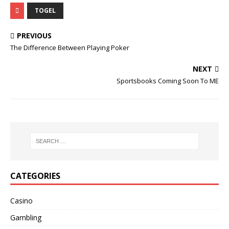
TOGEL
PREVIOUS
The Difference Between Playing Poker
NEXT
Sportsbooks Coming Soon To ME
CATEGORIES
Casino
Gambling