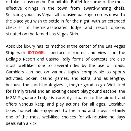
or take it easy on the Roundtable Buffet for some of the most
effective dinings in the town from award-winning chefs.
Selecting your Las Vegas all-inclusive package comes down to
the place you wish to settle in for the night, with an extended
checklist of theme-associated lodge and resort options
situated on the famed Las Vegas Strip.
Absolute luxury has its method in the center of the Las Vegas
Strip with
IDTOGEL
spectacular rooms and views on the
Bellagio Resort and Casino. Rally forms of contests are also
most well-liked due to several rides by the use of roads.
Gamblers can bet on various topics comparable to sports
activities, poker, casino games, and extra, and as lengthy,
because the sportsbook gives it, they’re good to go. Well-liked
for family travel and an exciting desert playground escape, the
MGM Signature Lodge is carefully situated to the airport and
offers various keep and play actions for all ages. Excalibur
takes household enjoyment to the max and stays certainly
one of the most well-liked choices for all-inclusive holidays
deals with a kick.