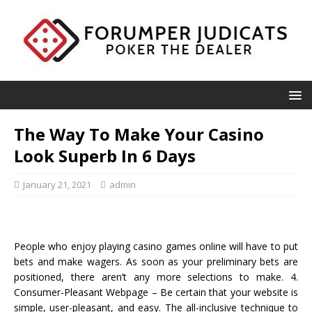
The Way To Make Your Casino
Look Superb In 6 Days
January 21, 2021
admin
People who enjoy playing casino games online will have to put
bets and make wagers. As soon as your preliminary bets are
positioned, there aren’t any more selections to make. 4.
Consumer-Pleasant Webpage – Be certain that your website is
simple, user-pleasant, and easy. The all-inclusive technique to