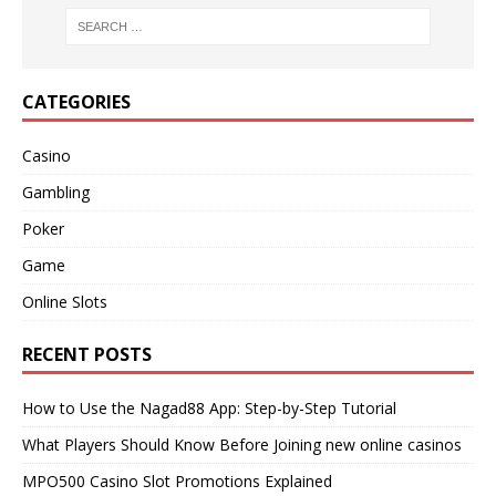
CATEGORIES
Casino
Gambling
Poker
Game
Online Slots
RECENT POSTS
How to Use the Nagad88 App: Step-by-Step Tutorial
What Players Should Know Before Joining new online casinos
MPO500 Casino Slot Promotions Explained