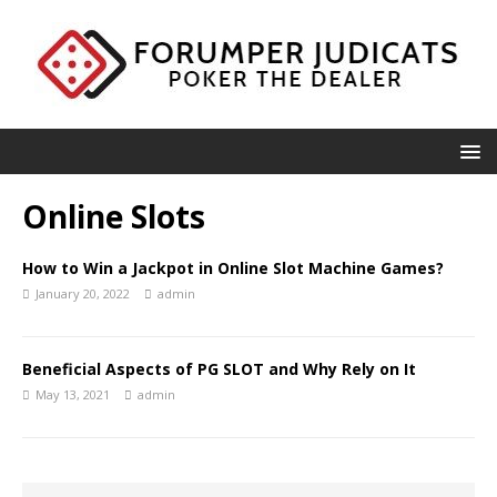
Online Slots
How to Win a Jackpot in Online Slot Machine Games?
January 20, 2022
admin
Beneficial Aspects of PG SLOT and Why Rely on It
May 13, 2021
admin