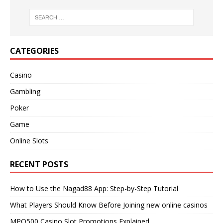
CATEGORIES
Casino
Gambling
Poker
Game
Online Slots
RECENT POSTS
How to Use the Nagad88 App: Step-by-Step Tutorial
What Players Should Know Before Joining new online casinos
MPO500 Casino Slot Promotions Explained