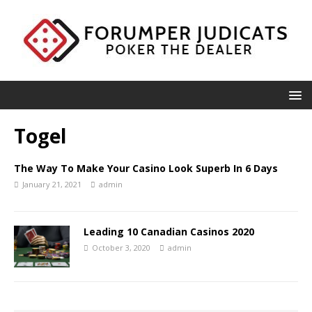
Togel
The Way To Make Your Casino Look Superb In 6 Days
January 21, 2021
admin
Leading 10 Canadian Casinos 2020
October 3, 2020
admin