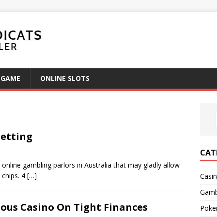
GAME
ONLINE SLOTS
etting
CAT
 online gambling parlors in Australia that may gladly allow
 chips. 4
[…]
Casi
Gamb
lous Casino On Tight Finances
Poke