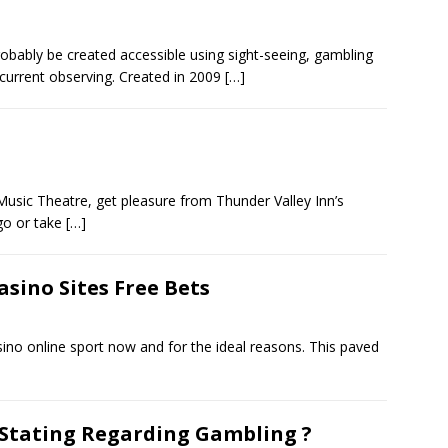
probably be created accessible using sight-seeing, gambling
 current observing. Created in 2009
[…]
Music Theatre, get pleasure from Thunder Valley Inn’s
go or take
[…]
asino Sites Free Bets
sino online sport now and for the ideal reasons. This paved
 Stating Regarding Gambling ?