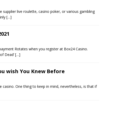
ine supplier live roulette, casino poker, or various gambling
inly
[…]
2021
payment Rotates when you register at Box24 Casino.
 of Dead’
[…]
u wish You Knew Before
the casino. One thing to keep in mind, nevertheless, is that if