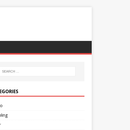
EGORIES
no
ling
r