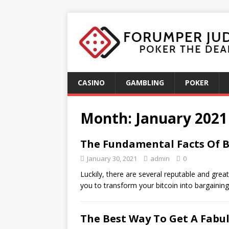
CASINO
GAMBLING
POKER
Month:
January 2021
The Fundamental Facts Of B
January 30, 2021
admin
0
Luckily, there are several reputable and great
you to transform your bitcoin into bargaining
The Best Way To Get A Fabu