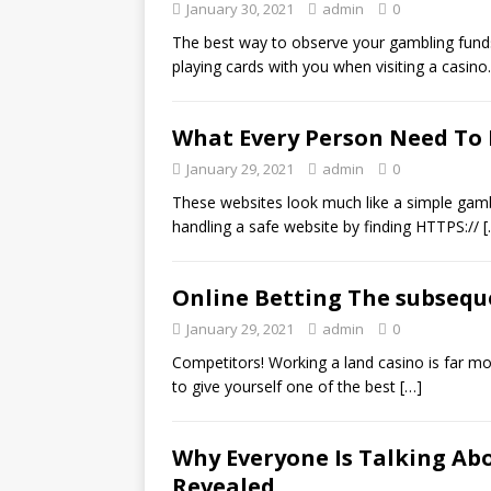
January 30, 2021
admin
0
The best way to observe your gambling funds 
playing cards with you when visiting a casino
What Every Person Need To
January 29, 2021
admin
0
These websites look much like a simple gambl
handling a safe website by finding HTTPS://
[
Online Betting The subsequ
January 29, 2021
admin
0
Competitors! Working a land casino is far mo
to give yourself one of the best
[…]
Why Everyone Is Talking Ab
Revealed