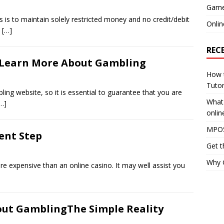
Gam
is to maintain solely restricted money and no credit/debit
Onlin
.
[…]
REC
 Learn More About Gambling
How 
Tutor
ing website, so it is essential to guarantee that you are
What 
…]
onlin
MPO5
ent Step
Get t
Why G
re expensive than an online casino. It may well assist you
out GamblingThe Simple Reality