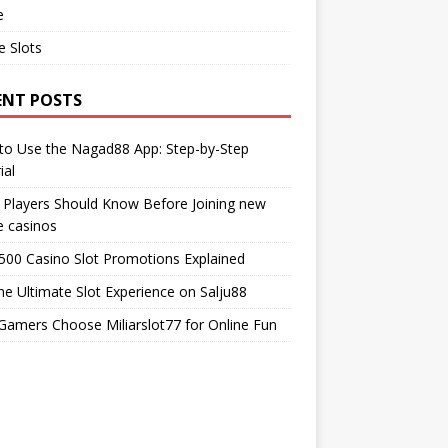
e
e Slots
ENT POSTS
to Use the Nagad88 App: Step-by-Step
ial
Players Should Know Before Joining new
e casinos
00 Casino Slot Promotions Explained
he Ultimate Slot Experience on Salju88
amers Choose Miliarslot77 for Online Fun