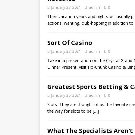
January 27, 2021
admin
0
Their vacation years and nights will usually 
actions, wanting, club-hopping in addition to
Sort Of Casino
January 27, 2021
admin
0
Take in a presentation on the Crystal Grand 
Dinner Present, visit Ho-Chunk Casino & Bin
Greatest Sports Betting & C
January 26, 2021
admin
0
Slots They are thought of as the favorite ca
the way for slots to be
[…]
What The Specialists Aren’t