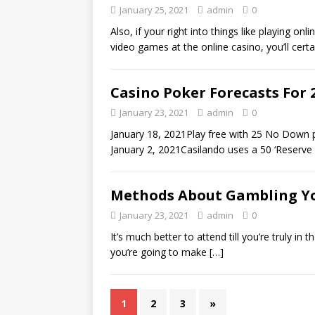
January 25, 2021
admin
0
Also, if your right into things like playing onl
video games at the online casino, you’ll certa
Casino Poker Forecasts For 
January 23, 2021
admin
0
January 18, 2021Play free with 25 No Down 
January 2, 2021Casilando uses a 50 ‘Reserve
Methods About Gambling Yo
January 23, 2021
admin
0
It’s much better to attend till you’re truly in 
you’re going to make
[…]
1
2
3
»