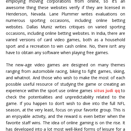
employing moving corporations from online, so it’s an
awesome thing these websites verify if they are licensed in
Henderson, Nevada. Lane Plummer writes evaluations on
numerous sporting occasions, including online betting
websites. Dallas Muniz writes critiques on varied sporting
occasions, including online betting websites. In India, there are
varied versions of card video games, both as a household
sport and a recreation to win cash online. No, there isn’t any
have to obtain any software when playing free games.
The new-age video games are designed on many themes
ranging from automobile racing, biking to fight games, skiing,
and whatnot. And those who wish to make the most of each
possible useful resource of studying the game or creating an
experience within the sport use online games
situs judi qq
to
check the potentialities and unpredictability related to the
game. If you happen to don’t wish to dive into the full NFL
season, at the very least, focus on your favorite group. This is
an enjoyable activity, and the reward is even better when the
favorite staff wins. The idea of online gaming is on the rise. It
has developed into a lot most well-liked forms of leisure for a