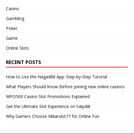
Casino
Gambling
Poker
Game
Online Slots
RECENT POSTS
How to Use the Nagad88 App: Step-by-Step Tutorial
What Players Should Know Before Joining new online casinos
MPO500 Casino Slot Promotions Explained
Get the Ultimate Slot Experience on Salju88
Why Gamers Choose Miliarslot77 for Online Fun