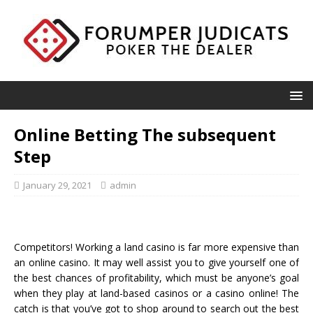
Online Betting The subsequent
Step
January 29, 2021
admin
Competitors! Working a land casino is far more expensive than
an online casino. It may well assist you to give yourself one of
the best chances of profitability, which must be anyone’s goal
when they play at land-based casinos or a casino online! The
catch is that you’ve got to shop around to search out the best