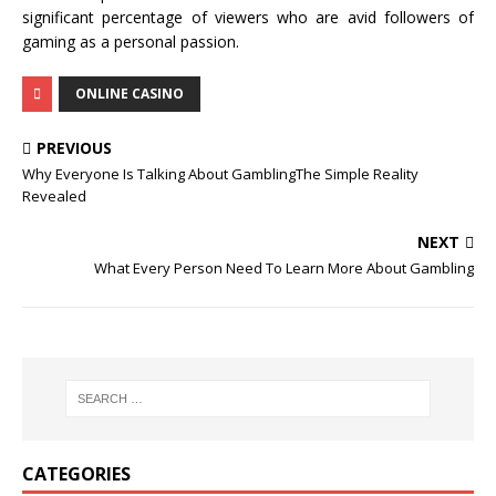
significant percentage of viewers who are avid followers of
gaming as a personal passion.
ONLINE CASINO
PREVIOUS
Why Everyone Is Talking About GamblingThe Simple Reality
Revealed
NEXT
What Every Person Need To Learn More About Gambling
CATEGORIES