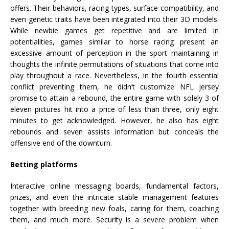
offers. Their behaviors, racing types, surface compatibility, and
even genetic traits have been integrated into their 3D models.
While newbie games get repetitive and are limited in
potentialities, games similar to horse racing present an
excessive amount of perception in the sport maintaining in
thoughts the infinite permutations of situations that come into
play throughout a race. Nevertheless, in the fourth essential
conflict preventing them, he didn’t customize NFL jersey
promise to attain a rebound, the entire game with solely 3 of
eleven pictures hit into a price of less than three, only eight
minutes to get acknowledged. However, he also has eight
rebounds and seven assists information but conceals the
offensive end of the downturn.
Betting platforms
Interactive online messaging boards, fundamental factors,
prizes, and even the intricate stable management features
together with breeding new foals, caring for them, coaching
them, and much more. Security is a severe problem when