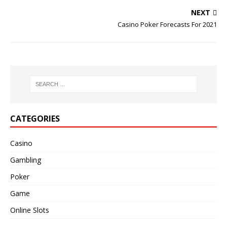
NEXT
Casino Poker Forecasts For 2021
CATEGORIES
Casino
Gambling
Poker
Game
Online Slots