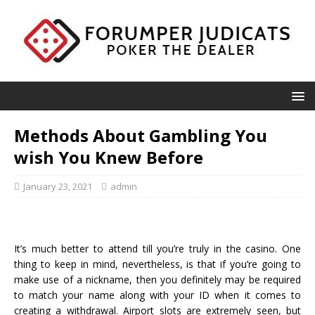
Methods About Gambling You
wish You Knew Before
January 23, 2021
admin
It’s much better to attend till you’re truly in the casino. One
thing to keep in mind, nevertheless, is that if you’re going to
make use of a nickname, then you definitely may be required
to match your name along with your ID when it comes to
creating a withdrawal. Airport slots are extremely seen, but