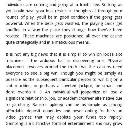
individuals are coming and going at a frantic fee. So long as
you could have your loss restrict in thoughts all through your
rounds of play, you’ll be in good condition if the going gets
powerful. When the deck gets washed, the playing cards get
shuffled in a way the place they change how they’ve been
rotated. These machines are positioned all over the casino
quite strategically and in a meticulous means.
It is not any big news that it is simpler to win on loose slot
machines – the arduous half is discovering one. Physical
placement revolves around the truth that the casinos need
everyone to see a big win. Though you might be simply as
possible as the subsequent particular person to win big on a
slot machine, or perhaps a coveted jackpot, be smart and
don’t overdo it. 8. An individual will jeopardize or lose a
significant relationship, job, or academic/career alternative due
to gambling. Bankroll upkeep can be as simple as placing
affordable deposit quantities and never opting for bets on
video games that may deplete your funds too rapidly.
Gambling is a distinctive form of entertainment and may grow