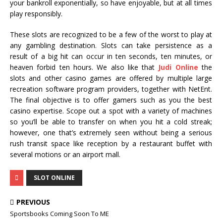
your bankroll exponentially, so have enjoyable, but at all times
play responsibly.
These slots are recognized to be a few of the worst to play at
any gambling destination. Slots can take persistence as a
result of a big hit can occur in ten seconds, ten minutes, or
heaven forbid ten hours. We also like that
Judi Online
the
slots and other casino games are offered by multiple large
recreation software program providers, together with NetEnt.
The final objective is to offer gamers such as you the best
casino expertise. Scope out a spot with a variety of machines
so you’ll be able to transfer on when you hit a cold streak;
however, one that’s extremely seen without being a serious
rush transit space like reception by a restaurant buffet with
several motions or an airport mall.
SLOT ONLINE
PREVIOUS
Sportsbooks Coming Soon To ME