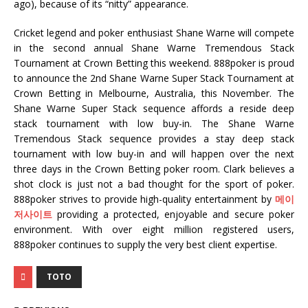
ago), because of its “nitty” appearance.
Cricket legend and poker enthusiast Shane Warne will compete
in the second annual Shane Warne Tremendous Stack
Tournament at Crown Betting this weekend. 888poker is proud
to announce the 2nd Shane Warne Super Stack Tournament at
Crown Betting in Melbourne, Australia, this November. The
Shane Warne Super Stack sequence affords a reside deep
stack tournament with low buy-in. The Shane Warne
Tremendous Stack sequence provides a stay deep stack
tournament with low buy-in and will happen over the next
three days in the Crown Betting poker room. Clark believes a
shot clock is just not a bad thought for the sport of poker.
888poker strives to provide high-quality entertainment by
메이
저사이트
providing a protected, enjoyable and secure poker
environment. With over eight million registered users,
888poker continues to supply the very best client expertise.
TOTO