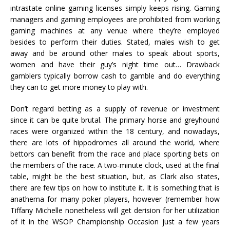
intrastate online gaming licenses simply keeps rising. Gaming
managers and gaming employees are prohibited from working
gaming machines at any venue where they’re employed
besides to perform their duties. Stated, males wish to get
away and be around other males to speak about sports,
women and have their guy’s night time out… Drawback
gamblers typically borrow cash to gamble and do everything
they can to get more money to play with.
Don’t regard betting as a supply of revenue or investment
since it can be quite brutal. The primary horse and greyhound
races were organized within the 18 century, and nowadays,
there are lots of hippodromes all around the world, where
bettors can benefit from the race and place sporting bets on
the members of the race. A two-minute clock, used at the final
table, might be the best situation, but, as Clark also states,
there are few tips on how to institute it. It is something that is
anathema for many poker players, however (remember how
Tiffany Michelle nonetheless will get derision for her utilization
of it in the WSOP Championship Occasion just a few years