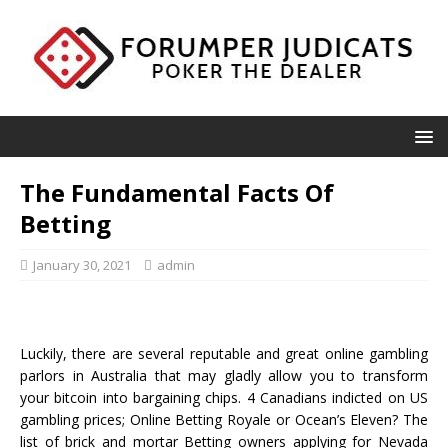
The Fundamental Facts Of
Betting
January 30, 2021
admin
Luckily, there are several reputable and great online gambling
parlors in Australia that may gladly allow you to transform
your bitcoin into bargaining chips. 4 Canadians indicted on US
gambling prices; Online Betting Royale or Ocean’s Eleven? The
list of brick and mortar Betting owners applying for Nevada