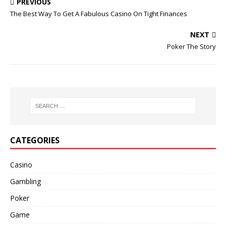
PREVIOUS
The Best Way To Get A Fabulous Casino On Tight Finances
NEXT
Poker The Story
CATEGORIES
Casino
Gambling
Poker
Game