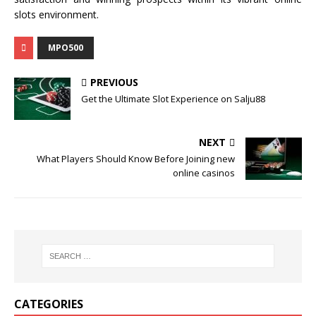
slots environment.
MPO500
PREVIOUS
Get the Ultimate Slot Experience on Salju88
NEXT
What Players Should Know Before Joining new
online casinos
CATEGORIES