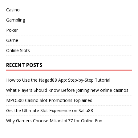
Casino
Gambling
Poker
Game
Online Slots
RECENT POSTS
How to Use the Nagad88 App: Step-by-Step Tutorial
What Players Should Know Before Joining new online casinos
MPO500 Casino Slot Promotions Explained
Get the Ultimate Slot Experience on Salju88
Why Gamers Choose Miliarslot77 for Online Fun