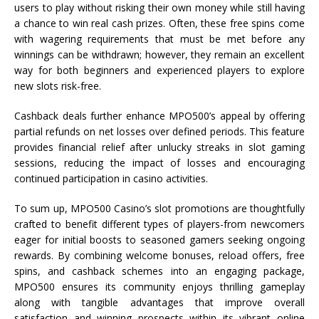
users to play without risking their own money while still having
a chance to win real cash prizes. Often, these free spins come
with wagering requirements that must be met before any
winnings can be withdrawn; however, they remain an excellent
way for both beginners and experienced players to explore
new slots risk-free.
Cashback deals further enhance MPO500’s appeal by offering
partial refunds on net losses over defined periods. This feature
provides financial relief after unlucky streaks in slot gaming
sessions, reducing the impact of losses and encouraging
continued participation in casino activities.
To sum up, MPO500 Casino’s slot promotions are thoughtfully
crafted to benefit different types of players-from newcomers
eager for initial boosts to seasoned gamers seeking ongoing
rewards. By combining welcome bonuses, reload offers, free
spins, and cashback schemes into an engaging package,
MPO500 ensures its community enjoys thrilling gameplay
along with tangible advantages that improve overall
satisfaction and winning prospects within its vibrant online