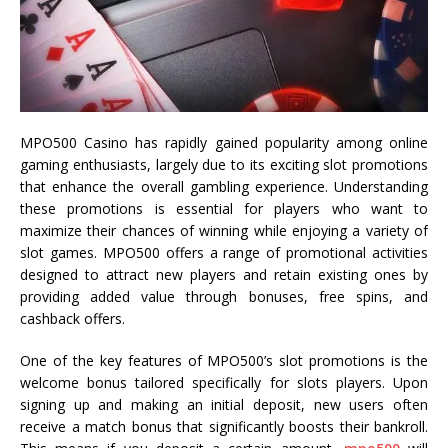
MPO500 Casino has rapidly gained popularity among online
gaming enthusiasts, largely due to its exciting slot promotions
that enhance the overall gambling experience. Understanding
these promotions is essential for players who want to
maximize their chances of winning while enjoying a variety of
slot games. MPO500 offers a range of promotional activities
designed to attract new players and retain existing ones by
providing added value through bonuses, free spins, and
cashback offers.
One of the key features of MPO500’s slot promotions is the
welcome bonus tailored specifically for slots players. Upon
signing up and making an initial deposit, new users often
receive a match bonus that significantly boosts their bankroll.