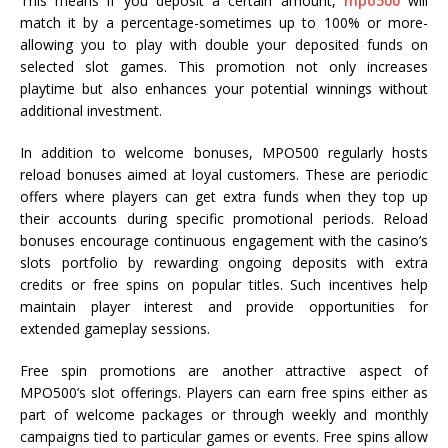
This means if you deposit a certain amount,
mpo500
will
match it by a percentage-sometimes up to 100% or more-
allowing you to play with double your deposited funds on
selected slot games. This promotion not only increases
playtime but also enhances your potential winnings without
additional investment.
In addition to welcome bonuses, MPO500 regularly hosts
reload bonuses aimed at loyal customers. These are periodic
offers where players can get extra funds when they top up
their accounts during specific promotional periods. Reload
bonuses encourage continuous engagement with the casino’s
slots portfolio by rewarding ongoing deposits with extra
credits or free spins on popular titles. Such incentives help
maintain player interest and provide opportunities for
extended gameplay sessions.
Free spin promotions are another attractive aspect of
MPO500’s slot offerings. Players can earn free spins either as
part of welcome packages or through weekly and monthly
campaigns tied to particular games or events. Free spins allow