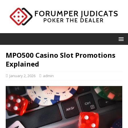
MPO500 Casino Slot Promotions
Explained
January 2, 2026
admin