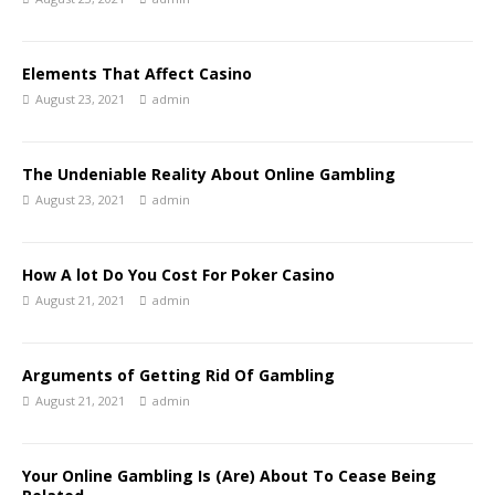
Elements That Affect Casino
August 23, 2021
admin
The Undeniable Reality About Online Gambling
August 23, 2021
admin
How A lot Do You Cost For Poker Casino
August 21, 2021
admin
Arguments of Getting Rid Of Gambling
August 21, 2021
admin
Your Online Gambling Is (Are) About To Cease Being