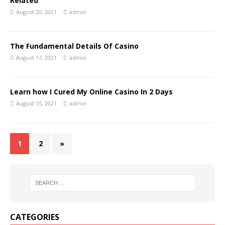
Related
August 20, 2021
admin
The Fundamental Details Of Casino
August 17, 2021
admin
Learn how I Cured My Online Casino In 2 Days
August 15, 2021
admin
1
2
»
CATEGORIES