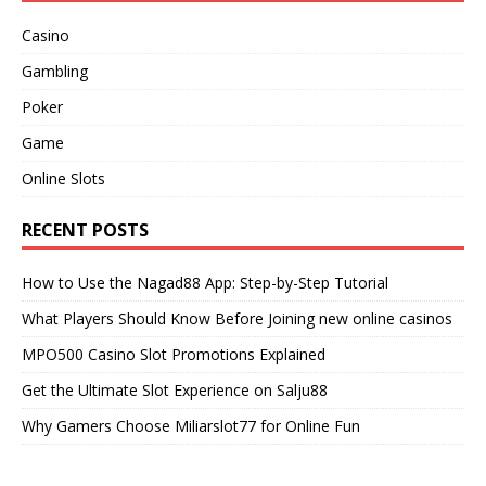
Casino
Gambling
Poker
Game
Online Slots
RECENT POSTS
How to Use the Nagad88 App: Step-by-Step Tutorial
What Players Should Know Before Joining new online casinos
MPO500 Casino Slot Promotions Explained
Get the Ultimate Slot Experience on Salju88
Why Gamers Choose Miliarslot77 for Online Fun