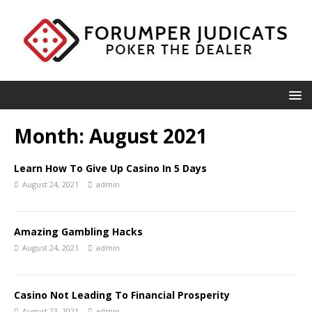
Month:
August 2021
Learn How To Give Up Casino In 5 Days
August 24, 2021
admin
Amazing Gambling Hacks
August 24, 2021
admin
Casino Not Leading To Financial Prosperity
August 23, 2021
admin