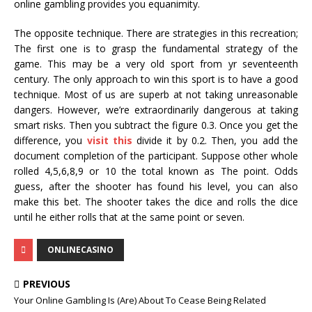
online gambling provides you equanimity.
The opposite technique. There are strategies in this recreation;
The first one is to grasp the fundamental strategy of the
game. This may be a very old sport from yr seventeenth
century. The only approach to win this sport is to have a good
technique. Most of us are superb at not taking unreasonable
dangers. However, we’re extraordinarily dangerous at taking
smart risks. Then you subtract the figure 0.3. Once you get the
difference, you
visit this
divide it by 0.2. Then, you add the
document completion of the participant. Suppose other whole
rolled 4,5,6,8,9 or 10 the total known as The point. Odds
guess, after the shooter has found his level, you can also
make this bet. The shooter takes the dice and rolls the dice
until he either rolls that at the same point or seven.
ONLINECASINO
PREVIOUS
Your Online Gambling Is (Are) About To Cease Being Related