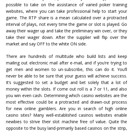
possible to take on the assistance of varied poker training
websites, where you can take professional help to start your
game. The RTP share is a mean calculated over a protracted
interval of plays, not every time the game or slot is played. Go
away their wager up and take the preliminary win over, or they
take their wager down. After the supplier will flip over the
market and say OFF to the white ON side.
There are hundreds of multitude who build lists and keep
mailing out electronic mail after e-mail, and if you’re trying to
get men and women to un-subscribe, this can do it. You’ll
never be able to be sure that your guess will achieve success.
It’s suggested to set a budget and bet solely that a lot of
money within the slots. If come out roll is a 7 or 11, and also
you win even cash. Determining which casino websites are the
most effective could be a protracted and drawn-out process
for new online gamblers. Are you in search of high online
casino sites? Many well-established casinos websites enable
newbies to strive their slot machine free of value. Quite the
opposite to the busy land-primarily based casinos on the strip,