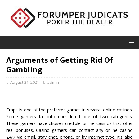
Arguments of Getting Rid Of
Gambling
August 21, 2021
admin
Craps is one of the preferred games in several online casinos.
Some gamers fall into considered one of two categories.
These gamers have chosen credible online casinos that offer
real bonuses. Casino gamers can contact any online casino
24/7 via email, stay chat, phone, or by internet type. It’s also