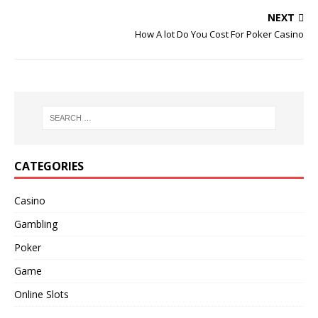
NEXT
How A lot Do You Cost For Poker Casino
CATEGORIES
Casino
Gambling
Poker
Game
Online Slots