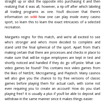
straight up or idiot the opposite into purchasing it and then
realizing that it was all, however, a rip-off after which labeling
all trading programs as one. You’ll discover that there’s
information on
w88
how one can play inside every casino
sport, so learn this to learn the exact intricacies of a selected
recreation.
Margarito reigns for this match, and we’re all excited to see
who’s stronger and who’s more decided to complete and
stand until the final spherical of the sport. Apart from that’s
making certain that there are processes and checks in place to
make sure that will-be rogue employees are kept in test and
shortly noticed and handled if they do go off-piste. What can
video games be found? This contains nice video games from
the likes of NetEnt, Microgaming, and Playtech. Many casinos
will also give you the chance to try free versions of classic
games before playing them for actual cash, with some not
even requiring you to create an account! How do you start
playing free? It is usually a plus if you’ll be able to deposit and
withdraw in the same manner since it makes things easier.