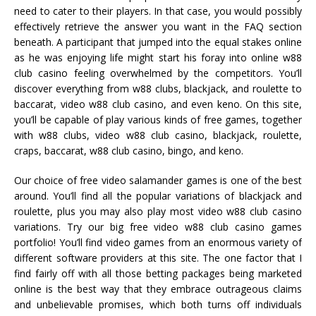
need to cater to their players. In that case, you would possibly
effectively retrieve the answer you want in the FAQ section
beneath. A participant that jumped into the equal stakes online
as he was enjoying life might start his foray into online w88
club casino feeling overwhelmed by the competitors. You’ll
discover everything from w88 clubs, blackjack, and roulette to
baccarat, video w88 club casino, and even keno. On this site,
you’ll be capable of play various kinds of free games, together
with w88 clubs, video w88 club casino, blackjack, roulette,
craps, baccarat, w88 club casino, bingo, and keno.
Our choice of free video salamander games is one of the best
around. You’ll find all the popular variations of blackjack and
roulette, plus you may also play most video w88 club casino
variations. Try our big free video w88 club casino games
portfolio! You’ll find video games from an enormous variety of
different software providers at this site. The one factor that I
find fairly off with all those betting packages being marketed
online is the best way that they embrace outrageous claims
and unbelievable promises, which both turns off individuals