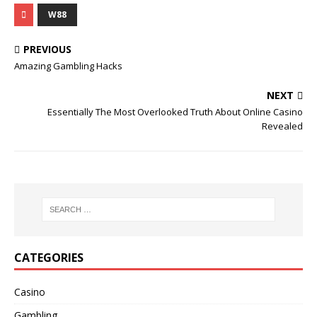
W88
PREVIOUS
Amazing Gambling Hacks
NEXT
Essentially The Most Overlooked Truth About Online Casino
Revealed
CATEGORIES
Casino
Gambling