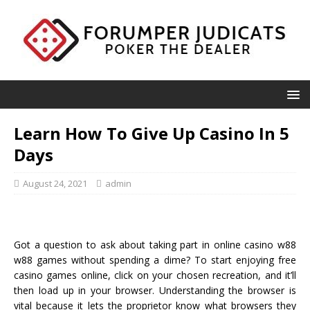
Learn How To Give Up Casino In 5
Days
August 24, 2021
admin
Got a question to ask about taking part in online casino w88
w88 games without spending a dime? To start enjoying free
casino games online, click on your chosen recreation, and it’ll
then load up in your browser. Understanding the browser is
vital because it lets the proprietor know what browsers they