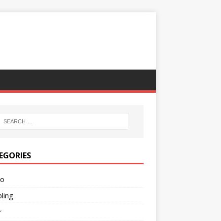
EGORIES
no
ling
r