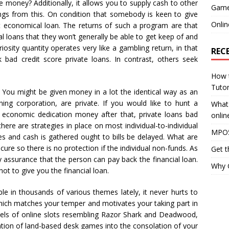
ney? Additionally, it allows you to supply cash to other
Gam
nings from this. On condition that somebody is keen to give
Onlin
at economical loan. The returns of such a program are that
l loans that they won’t generally be able to get keep of and
iosity quantity operates very like a gambling return, in that
REC
bad credit score private loans. In contrast, others seek
How 
Tutor
 You might be given money in a lot the identical way as an
ing corporation, are private. If you would like to hunt a
What 
 economic dedication money after that, private loans bad
onlin
ere are strategies in place on most individual-to-individual
MPO5
s and cash is gathered ought to bills be delayed. What are
cure so there is no protection if the individual non-funds. As
Get t
y assurance that the person can pay back the financial loan.
Why G
ot to give you the financial loan.
able in thousands of various themes lately, it never hurts to
hich matches your temper and motivates your taking part in
eels of online slots resembling Razor Shark and Deadwood,
cation of land-based desk games into the consolation of your