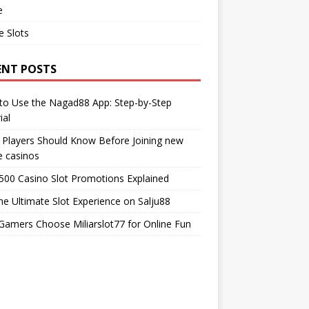
e
e Slots
ENT POSTS
to Use the Nagad88 App: Step-by-Step
ial
Players Should Know Before Joining new
e casinos
00 Casino Slot Promotions Explained
he Ultimate Slot Experience on Salju88
amers Choose Miliarslot77 for Online Fun