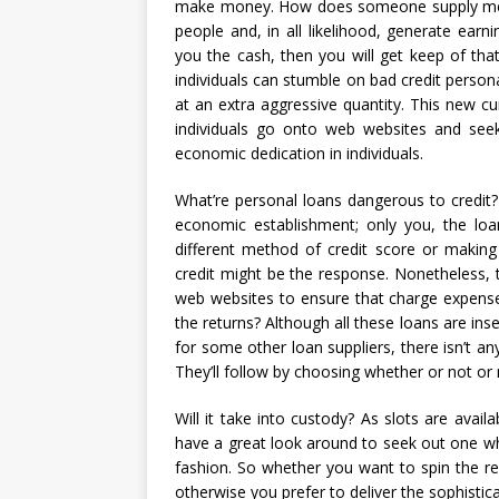
make money. How does someone supply me mo
people and, in all likelihood, generate ear
you the cash, then you will get keep of th
individuals can stumble on bad credit persona
at an extra aggressive quantity. This new cur
individuals go onto web websites and seek 
economic dedication in individuals.
What’re personal loans dangerous to credit?
economic establishment; only you, the loan
different method of credit score or making
credit might be the response. Nonetheless, th
web websites to ensure that charge expense
the returns? Although all these loans are inse
for some other loan suppliers, there isn’t an
They’ll follow by choosing whether or not or n
Will it take into custody? As slots are avail
have a great look around to seek out one w
fashion. So whether you want to spin the r
otherwise you prefer to deliver the sophisti