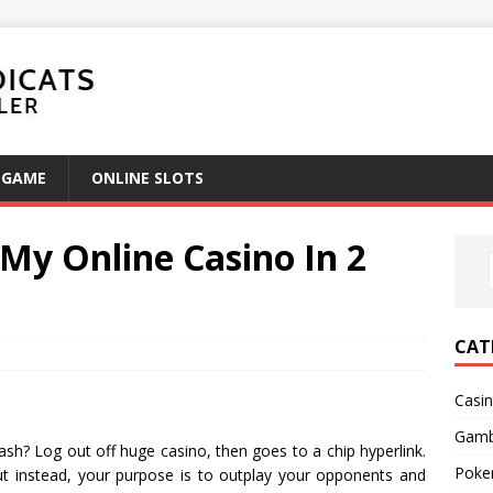
GAME
ONLINE SLOTS
My Online Casino In 2
CAT
Casi
Gamb
h? Log out off huge casino, then goes to a chip hyperlink.
Poke
but instead, your purpose is to outplay your opponents and