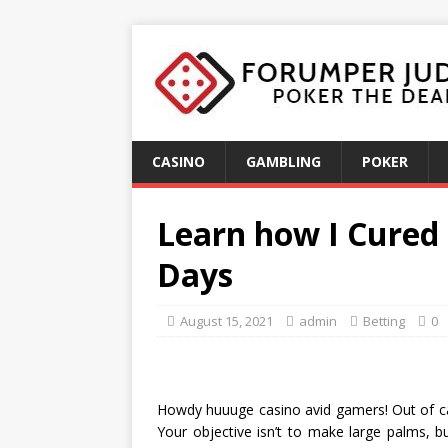
CASINO
GAMBLING
POKER
Learn how I Cured 
Days
August 15, 2021
admin
Betting
0
Howdy huuuge casino avid gamers! Out of cas
Your objective isn’t to make large palms, 