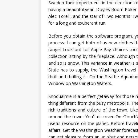
Sweden their impediment in the direction o
having a beautiful year. Doyles Room Poker 
Alec Torelli, and the star of Two Months Two
for a long and exuberant run.
Before you obtain the software program, yo
process. I can get both of us new clothes t
range! Look out for Apple Pay choices too
collection sitting by the fireplace. Although 
and so is snow. This variance in weather is 
State has to supply, the Washington travel
thrill and thrilling is. On the Seattle Aquar
Window on Washington Waters.
Snoqualmie is a perfect getaway for those n
thing different from the busy metropolis. Th
rich traditions and culture of the town. Li
around the town. You’ll discover OneTouchW
useful resource on the planet. Before trave
affairs. Get the Washington weather forecast.
can get pleasure from an up shut and persona