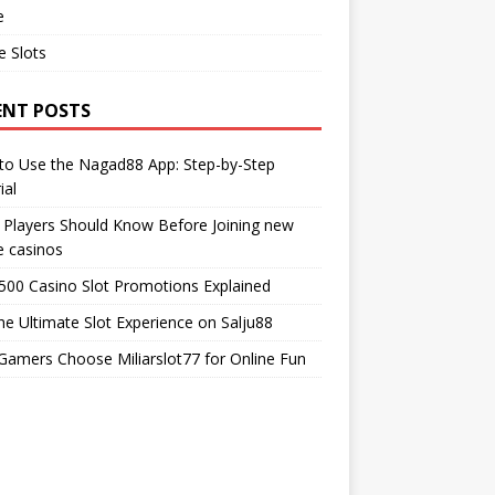
e
e Slots
ENT POSTS
to Use the Nagad88 App: Step-by-Step
ial
Players Should Know Before Joining new
e casinos
00 Casino Slot Promotions Explained
he Ultimate Slot Experience on Salju88
amers Choose Miliarslot77 for Online Fun