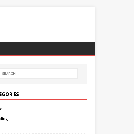
EGORIES
no
ling
r