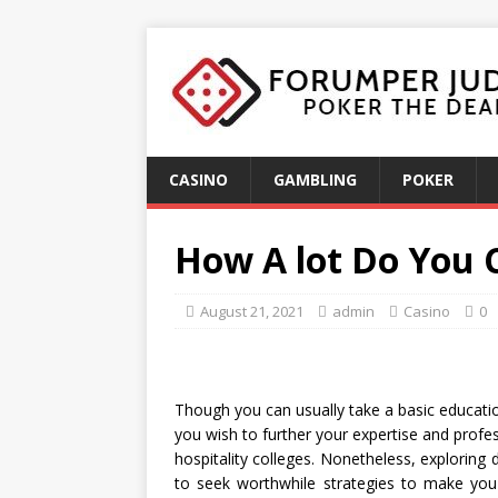
CASINO
GAMBLING
POKER
How A lot Do You C
August 21, 2021
admin
Casino
0
Though you can usually take a basic education
you wish to further your expertise and profes
hospitality colleges. Nonetheless, exploring di
to seek worthwhile strategies to make you