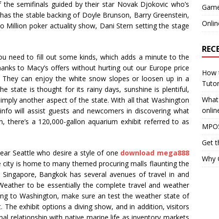
f the semifinals guided by their star Novak Djokovic who’s
Gam
has the stable backing of Doyle Brunson, Barry Greenstein,
Onlin
 Million poker actuality show, Dani Stern setting the stage
REC
u need to fill out some kinds, which adds a minute to the
hanks to Macy’s offers without hurting out our Europe price
How 
. They can enjoy the white snow slopes or loosen up in a
Tutor
the state is thought for its rainy days, sunshine is plentiful,
What 
simply another aspect of the state. With all that Washington
onlin
 info will assist guests and newcomers in discovering what
ium, there’s a 120,000-gallon aquarium exhibit referred to as
MPO5
Get t
ear Seattle who desire a style of one
download mega888
Why G
e city is home to many themed procuring malls flaunting the
ke Singapore, Bangkok has several avenues of travel in and
eather to be essentially the complete travel and weather
ling to Washington, make sure an test the weather state of
 The exhibit options a diving show, and in addition, visitors
l relationship with native marine life as inventory markets