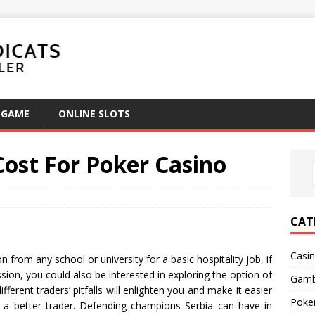
GAME
ONLINE SLOTS
ost For Poker Casino
CAT
Casi
 from any school or university for a basic hospitality job, if
sion, you could also be interested in exploring the option of
Gamb
fferent traders’ pitfalls will enlighten you and make it easier
Poke
 a better trader. Defending champions Serbia can have in