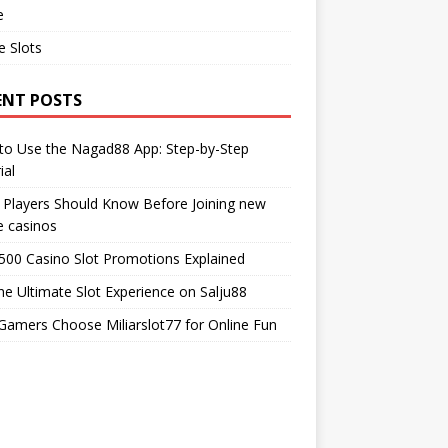
e
e Slots
ENT POSTS
to Use the Nagad88 App: Step-by-Step
ial
Players Should Know Before Joining new
e casinos
00 Casino Slot Promotions Explained
he Ultimate Slot Experience on Salju88
amers Choose Miliarslot77 for Online Fun