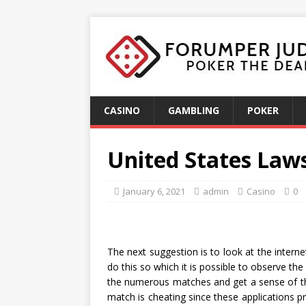
CASINO
GAMBLING
POKER
United States Laws
January 6, 2021
admin
Casino
0
The next suggestion is to look at the intern
do this so which it is possible to observe th
the numerous matches and get a sense of th
match is cheating since these applications 