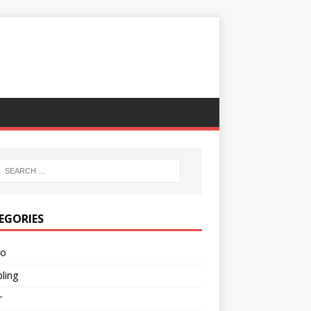
EGORIES
no
ling
r