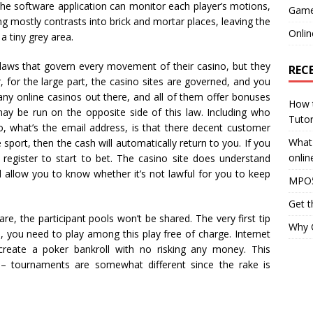
the software application can monitor each player’s motions,
Gam
ing mostly contrasts into brick and mortar places, leaving the
Onlin
a tiny grey area.
e laws that govern every movement of their casino, but they
REC
 for the large part, the casino sites are governed, and you
any online casinos out there, and all of them offer bonuses
How 
may be run on the opposite side of this law. Including who
Tutor
, what’s the email address, is that there decent customer
What 
 sport, then the cash will automatically return to you. If you
onlin
egister to start to bet. The casino site does understand
’ll allow you to know whether it’s not lawful for you to keep
MPO5
Get t
, the participant pools won’t be shared. The very first tip
Why G
h, you need to play among this play free of charge. Internet
create a poker bankroll with no risking any money. This
 – tournaments are somewhat different since the rake is