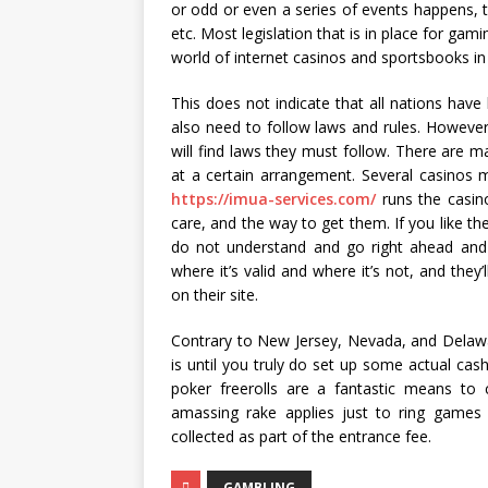
or odd or even a series of events happens, 
etc. Most legislation that is in place for gam
world of internet casinos and sportsbooks in 
This does not indicate that all nations hav
also need to follow laws and rules. However,
will find laws they must follow. There are m
at a certain arrangement. Several casinos 
https://imua-services.com/
runs the casino
care, and the way to get them. If you like the
do not understand and go right ahead and r
where it’s valid and where it’s not, and they
on their site.
Contrary to New Jersey, Nevada, and Delaware
is until you truly do set up some actual cas
poker freerolls are a fantastic means to 
amassing rake applies just to ring games
collected as part of the entrance fee.
GAMBLING