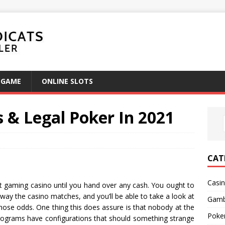
GAME
ONLINE SLOTS
 & Legal Poker In 2021
CAT
Casi
et gaming casino until you hand over any cash. You ought to
e way the casino matches, and you’ll be able to take a look at
Gamb
ose odds. One thing this does assure is that nobody at the
Poke
programs have configurations that should something strange