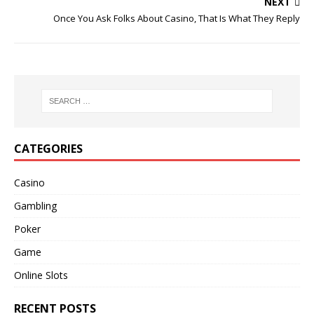
NEXT
Once You Ask Folks About Casino, That Is What They Reply
CATEGORIES
Casino
Gambling
Poker
Game
Online Slots
RECENT POSTS