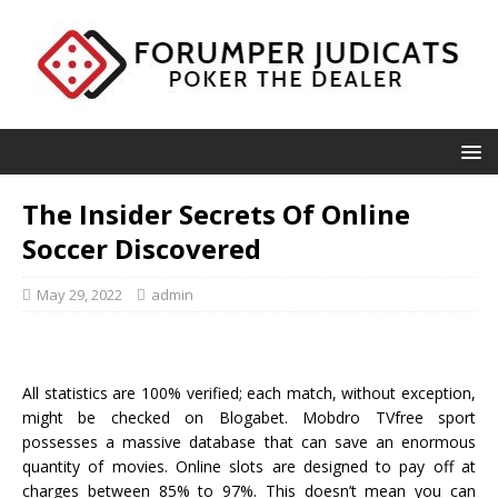
The Insider Secrets Of Online
Soccer Discovered
May 29, 2022
admin
All statistics are 100% verified; each match, without exception,
might be checked on Blogabet. Mobdro TVfree sport
possesses a massive database that can save an enormous
quantity of movies. Online slots are designed to pay off at
charges between 85% to 97%. This doesn’t mean you can