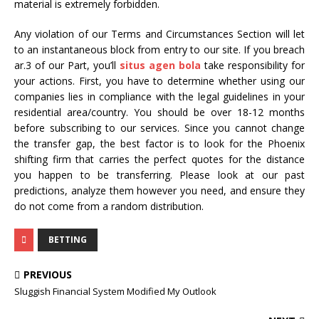
material is extremely forbidden.
Any violation of our Terms and Circumstances Section will let
to an instantaneous block from entry to our site. If you breach
ar.3 of our Part, you’ll
situs agen bola
take responsibility for
your actions. First, you have to determine whether using our
companies lies in compliance with the legal guidelines in your
residential area/country. You should be over 18-12 months
before subscribing to our services. Since you cannot change
the transfer gap, the best factor is to look for the Phoenix
shifting firm that carries the perfect quotes for the distance
you happen to be transferring. Please look at our past
predictions, analyze them however you need, and ensure they
do not come from a random distribution.
BETTING
PREVIOUS
Sluggish Financial System Modified My Outlook