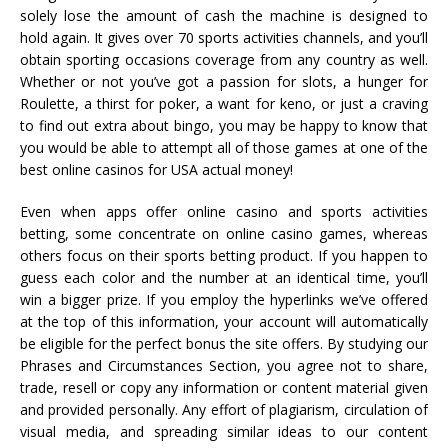
solely lose the amount of cash the machine is designed to
hold again. It gives over 70 sports activities channels, and you’ll
obtain sporting occasions coverage from any country as well.
Whether or not you’ve got a passion for slots, a hunger for
Roulette, a thirst for poker, a want for keno, or just a craving
to find out extra about bingo, you may be happy to know that
you would be able to attempt all of those games at one of the
best online casinos for USA actual money!
Even when apps offer online casino and sports activities
betting, some concentrate on online casino games, whereas
others focus on their sports betting product. If you happen to
guess each color and the number at an identical time, you’ll
win a bigger prize. If you employ the hyperlinks we’ve offered
at the top of this information, your account will automatically
be eligible for the perfect bonus the site offers. By studying our
Phrases and Circumstances Section, you agree not to share,
trade, resell or copy any information or content material given
and provided personally. Any effort of plagiarism, circulation of
visual media, and spreading similar ideas to our content