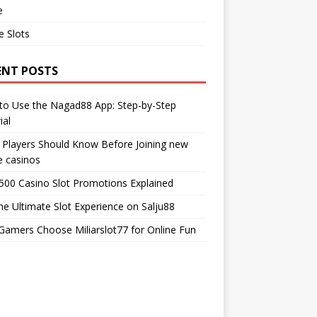
e
e Slots
ENT POSTS
to Use the Nagad88 App: Step-by-Step
ial
Players Should Know Before Joining new
e casinos
00 Casino Slot Promotions Explained
he Ultimate Slot Experience on Salju88
amers Choose Miliarslot77 for Online Fun