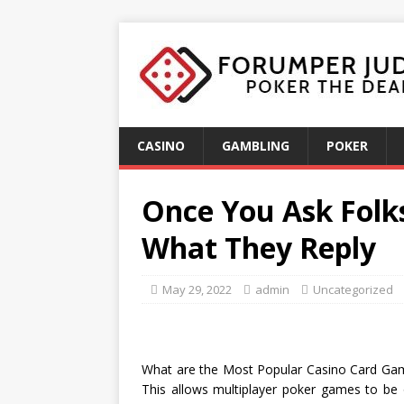
CASINO
GAMBLING
POKER
Once You Ask Folks
What They Reply
May 29, 2022
admin
Uncategorized
What are the Most Popular Casino Card Game
This allows multiplayer poker games to be 