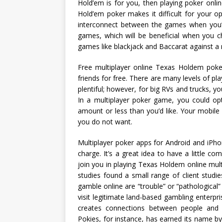
Hold’em is for you, then playing poker onli
Hold’em poker makes it difficult for your o
interconnect between the games when you’re
games, which will be beneficial when you ch
games like blackjack and Baccarat against a 
Free multiplayer online Texas Holdem poke
friends for free. There are many levels of pla
plentiful; however, for big RVs and trucks, y
In a multiplayer poker game, you could opt
amount or less than you’d like. Your mobile
you do not want.
Multiplayer poker apps for Android and iPh
charge. It’s a great idea to have a little co
join you in playing Texas Holdem online mul
studies found a small range of client studie
gamble online are “trouble” or “pathologica
visit legitimate land-based gambling enterpr
creates connections between people and c
Pokies, for instance, has earned its name by