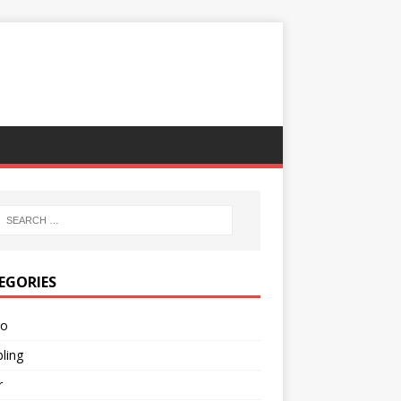
EGORIES
no
ling
r