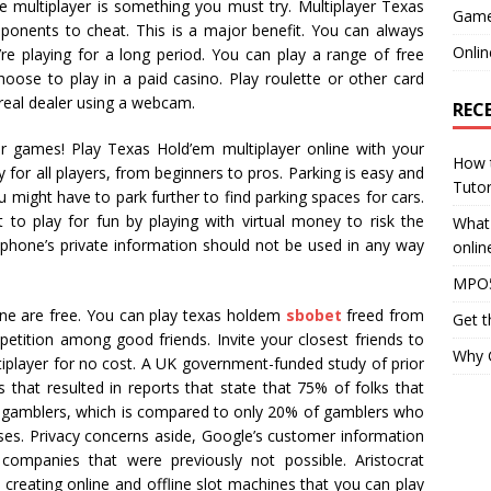
ne multiplayer is something you must try. Multiplayer Texas
Gam
pponents to cheat. This is a major benefit. You can always
Onlin
 playing for a long period. You can play a range of free
oose to play in a paid casino. Play roulette or other card
real dealer using a webcam.
REC
r games! Play Texas Hold’em multiplayer online with your
How 
y for all players, from beginners to pros. Parking is easy and
Tutor
ou might have to park further to find parking spaces for cars.
 to play for fun by playing with virtual money to risk the
What 
 phone’s private information should not be used in any way
onlin
MPO5
one are free. You can play texas holdem
sbobet
freed from
Get t
mpetition among good friends. Invite your closest friends to
Why G
tiplayer for no cost. A UK government-funded study of prior
s that resulted in reports that state that 75% of folks that
l” gamblers, which is compared to only 20% of gamblers who
ises. Privacy concerns aside, Google’s customer information
ompanies that were previously not possible. Aristocrat
 creating online and offline slot machines that you can play