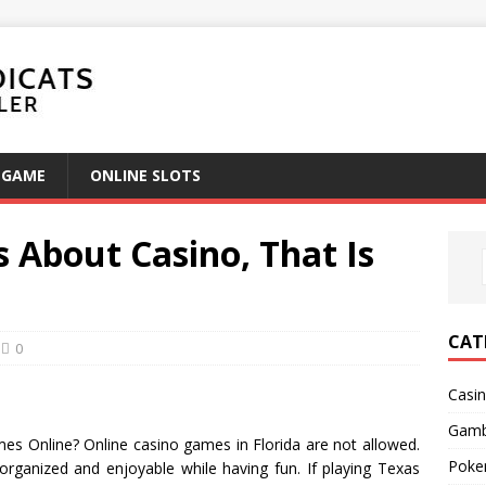
GAME
ONLINE SLOTS
 About Casino, That Is
CAT
0
Casi
Gamb
s Online? Online casino games in Florida are not allowed.
Poke
organized and enjoyable while having fun. If playing Texas