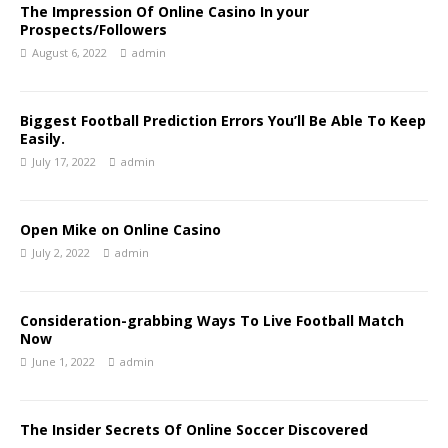
The Impression Of Online Casino In your
Prospects/Followers
August 6, 2022
admin
Biggest Football Prediction Errors You’ll Be Able To Keep
Easily.
July 17, 2022
admin
Open Mike on Online Casino
July 2, 2022
admin
Consideration-grabbing Ways To Live Football Match
Now
June 1, 2022
admin
The Insider Secrets Of Online Soccer Discovered