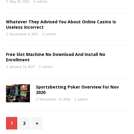
May 29, 2022
admin
Whatever They Advised You About Online Casino Is
Useless Incorrect
November 6, 2021
admin
Free Slot Machine No Download And Install No
Enrollment
January 14, 2021
admin
Sportsbetting Poker Overview For Nov
2020
November 13, 2020
admin
1
2
»