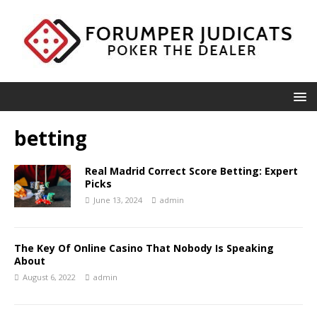
betting
Real Madrid Correct Score Betting: Expert
Picks
June 13, 2024
admin
The Key Of Online Casino That Nobody Is Speaking
About
August 6, 2022
admin