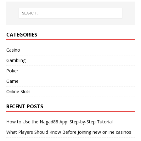
CATEGORIES
Casino
Gambling
Poker
Game
Online Slots
RECENT POSTS
How to Use the Nagad88 App: Step-by-Step Tutorial
What Players Should Know Before Joining new online casinos