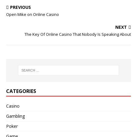
PREVIOUS
Open Mike on Online Casino
NEXT
The Key Of Online Casino That Nobody Is Speaking About
CATEGORIES
Casino
Gambling
Poker
Game