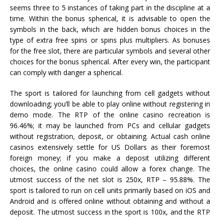
seems three to 5 instances of taking part in the discipline at a
time. Within the bonus spherical, it is advisable to open the
symbols in the back, which are hidden bonus choices in the
type of extra free spins or spins plus multipliers. As bonuses
for the free slot, there are particular symbols and several other
choices for the bonus spherical. After every win, the participant
can comply with danger a spherical.
The sport is tailored for launching from cell gadgets without
downloading; you’ll be able to play online without registering in
demo mode. The RTP of the online casino recreation is
96.46%; it may be launched from PCs and cellular gadgets
without registration, deposit, or obtaining. Actual cash online
casinos extensively settle for US Dollars as their foremost
foreign money; if you make a deposit utilizing different
choices, the online casino could allow a forex change. The
utmost success of the net slot is 250x, RTP – 95.88%. The
sport is tailored to run on cell units primarily based on iOS and
Android and is offered online without obtaining and without a
deposit. The utmost success in the sport is 100x, and the RTP