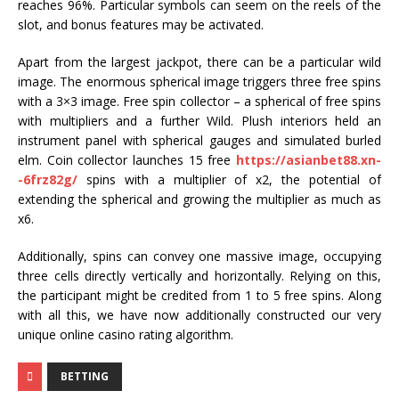
reaches 96%. Particular symbols can seem on the reels of the
slot, and bonus features may be activated.
Apart from the largest jackpot, there can be a particular wild
image. The enormous spherical image triggers three free spins
with a 3×3 image. Free spin collector – a spherical of free spins
with multipliers and a further Wild. Plush interiors held an
instrument panel with spherical gauges and simulated burled
elm. Coin collector launches 15 free
https://asianbet88.xn-
-6frz82g/
spins with a multiplier of x2, the potential of
extending the spherical and growing the multiplier as much as
x6.
Additionally, spins can convey one massive image, occupying
three cells directly vertically and horizontally. Relying on this,
the participant might be credited from 1 to 5 free spins. Along
with all this, we have now additionally constructed our very
unique online casino rating algorithm.
BETTING