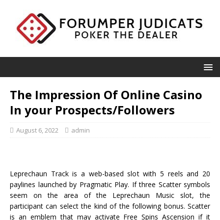
The Impression Of Online Casino
In your Prospects/Followers
August 6, 2022
admin
Leprechaun Track is a web-based slot with 5 reels and 20
paylines launched by Pragmatic Play. If three Scatter symbols
seem on the area of the Leprechaun Music slot, the
participant can select the kind of the following bonus. Scatter
is an emblem that may activate Free Spins Ascension if it