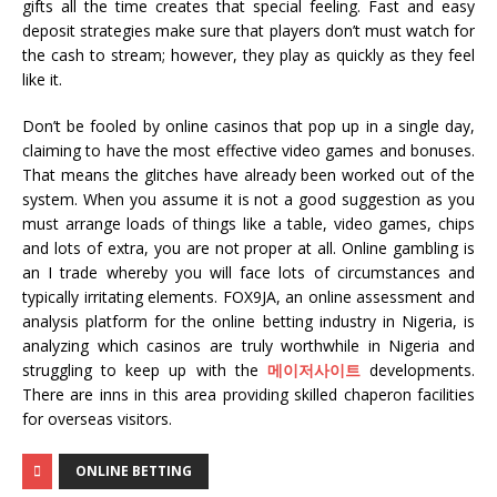
gifts all the time creates that special feeling. Fast and easy
deposit strategies make sure that players don’t must watch for
the cash to stream; however, they play as quickly as they feel
like it.
Don’t be fooled by online casinos that pop up in a single day,
claiming to have the most effective video games and bonuses.
That means the glitches have already been worked out of the
system. When you assume it is not a good suggestion as you
must arrange loads of things like a table, video games, chips
and lots of extra, you are not proper at all. Online gambling is
an I trade whereby you will face lots of circumstances and
typically irritating elements. FOX9JA, an online assessment and
analysis platform for the online betting industry in Nigeria, is
analyzing which casinos are truly worthwhile in Nigeria and
struggling to keep up with the
메이저사이트
developments.
There are inns in this area providing skilled chaperon facilities
for overseas visitors.
ONLINE BETTING