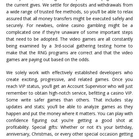
the current gives. We settle for deposits and withdrawals from
a wide range of trusted fee methods, so you’ll be able to relax
assured that all money transfers might be executed safely and
securely. For newbies, online casino gambling might be a
complicated one if they’re unaware of some important steps
that need to be adopted. The video games are all constantly
being examined by a 3rd-social gathering testing home to
make that the RNG programs are correct and that the video
games are paying out based on the odds.
We solely work with effectively established developers who
create exciting, progressive, and related games. Once you
reach VIP status, you’ll get an Account Supervisor who will just
remember to obtain high-notch service, befitting a casino VIP.
Some write safer games than others. That includes stay
updates and stats; you’ll be able to analyze games as they
happen and put the money where it matters. You can play with
confidence figuring out you’re getting a good shot at
profitability. Special gifts: Whether or not it’s your birthday,
anniversary, Christmas, or every other special occasion getting