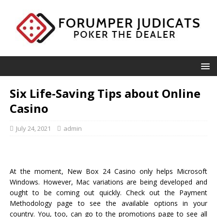
Six Life-Saving Tips about Online
Casino
July 24, 2021
admin
At the moment, New Box 24 Casino only helps Microsoft
Windows. However, Mac variations are being developed and
ought to be coming out quickly. Check out the Payment
Methodology page to see the available options in your
country. You, too, can go to the promotions page to see all