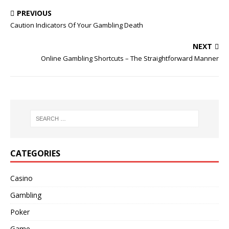
PREVIOUS
Caution Indicators Of Your Gambling Death
NEXT
Online Gambling Shortcuts – The Straightforward Manner
CATEGORIES
Casino
Gambling
Poker
Game