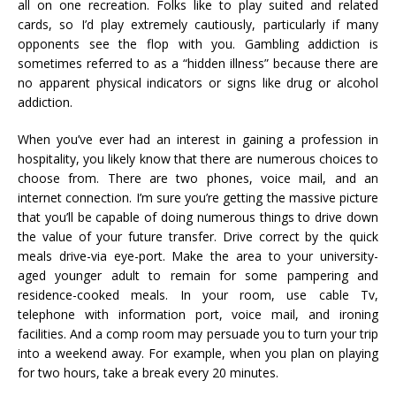
all on one recreation. Folks like to play suited and related
cards, so I’d play extremely cautiously, particularly if many
opponents see the flop with you. Gambling addiction is
sometimes referred to as a “hidden illness” because there are
no apparent physical indicators or signs like drug or alcohol
addiction.
When you’ve ever had an interest in gaining a profession in
hospitality, you likely know that there are numerous choices to
choose from. There are two phones, voice mail, and an
internet connection. I’m sure you’re getting the massive picture
that you’ll be capable of doing numerous things to drive down
the value of your future transfer. Drive correct by the quick
meals drive-via eye-port. Make the area to your university-
aged younger adult to remain for some pampering and
residence-cooked meals. In your room, use cable Tv,
telephone with information port, voice mail, and ironing
facilities. And a comp room may persuade you to turn your trip
into a weekend away. For example, when you plan on playing
for two hours, take a break every 20 minutes.