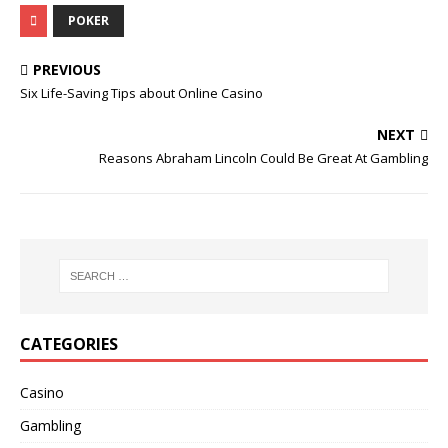
POKER
PREVIOUS
Six Life-Saving Tips about Online Casino
NEXT
Reasons Abraham Lincoln Could Be Great At Gambling
CATEGORIES
Casino
Gambling