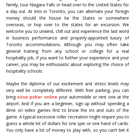
family, tour Niagara Falls or head over to the United States for
a day out. At Inns in Toronto, you can alternate your foreign
money should the house be the States or somewhere
overseas, or hop over to the states for an excursion. We
welcome you to unwind, chill out and experience the last word
in business performance and properly-appointed luxury of
Toronto accommodations. Although you may often take
general training from any school or college for a real
hospitality job, if you want to further your experience and your
career, you may be enthusiastic about exploring the choice of
hospitality schools.
Maybe the diploma of our excitement and stress levels may
very well be completely different. With free parking, you can
bring
situs poker online
your automobile or rent one at the
airport. And if you are a beginner, sign up without spending a
dime on video games first to know the ins and outs of the
game. A typical excessive roller recreation might require you to
guess a whole lot of dollars for one spin or one hand of cards.
You only have a lot of money to play with, so you can’t bet it