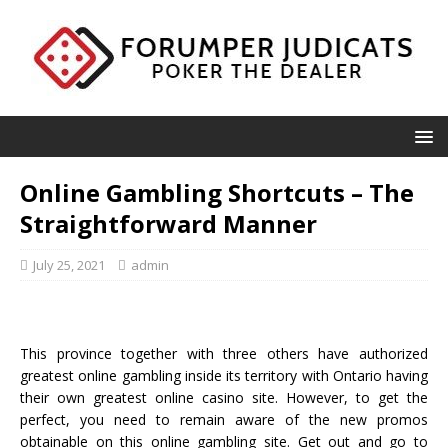
Online Gambling Shortcuts – The
Straightforward Manner
July 25, 2021
admin
This province together with three others have authorized
greatest online gambling inside its territory with Ontario having
their own greatest online casino site. However, to get the
perfect, you need to remain aware of the new promos
obtainable on this online gambling site. Get out and go to