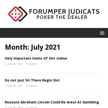
Month:
July 2021
Very Important Items Of Slot online
July 30, 2021
admin
Do not Just Sit There Begin Slot
July 30, 2021
admin
Reasons Abraham Lincoln Could Be Great At Gambling
July 30, 2021
admin