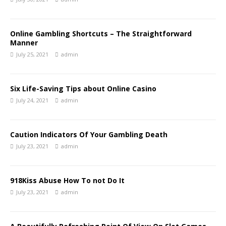
Online Gambling Shortcuts – The Straightforward
Manner
July 25, 2021
admin
Six Life-Saving Tips about Online Casino
July 24, 2021
admin
Caution Indicators Of Your Gambling Death
July 23, 2021
admin
918Kiss Abuse How To not Do It
July 23, 2021
admin