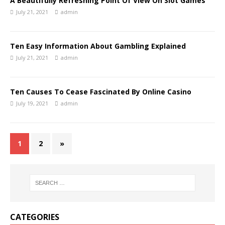
A Beautifully Refreshing Point Of View On Slot Games
July 21, 2021
admin
Ten Easy Information About Gambling Explained
July 21, 2021
admin
Ten Causes To Cease Fascinated By Online Casino
July 19, 2021
admin
1
2
»
CATEGORIES