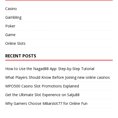
Casino
Gambling
Poker
Game
Online Slots
RECENT POSTS
How to Use the Nagad88 App: Step-by-Step Tutorial
What Players Should Know Before Joining new online casinos
MPO500 Casino Slot Promotions Explained
Get the Ultimate Slot Experience on Salju88
Why Gamers Choose Miliarslot77 for Online Fun