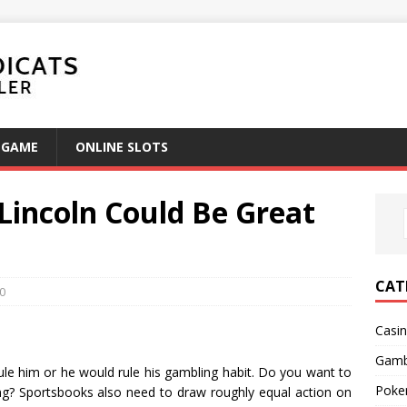
GAME
ONLINE SLOTS
incoln Could Be Great
CAT
0
Casi
Gamb
rule him or he would rule his gambling habit. Do you want to
Poke
ing? Sportsbooks also need to draw roughly equal action on