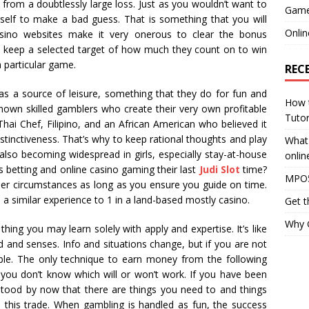
from a doubtlessly large loss. Just as you wouldn’t want to
Gam
rself to make a bad guess. That is something that you will
Onlin
sino websites make it very onerous to clear the bonus
s keep a selected target of how much they count on to win
 particular game.
REC
s a source of leisure, something that they do for fun and
How 
known skilled gamblers who create their very own profitable
Tutor
Thai Chef, Filipino, and an African American who believed it
istinctiveness. That’s why to keep rational thoughts and play
What 
 also becoming widespread in girls, especially stay-at-house
onlin
 betting and online casino gaming their last
Judi Slot
time?
MPO5
er circumstances as long as you ensure you guide on time.
m a similar experience to 1 in a land-based mostly casino.
Get t
Why G
thing you may learn solely with apply and expertise. It’s like
 and senses. Info and situations change, but if you are not
ible. The only technique to earn money from the following
ou don’t know which will or won’t work. If you have been
tood by now that there are things you need to and things
n this trade. When gambling is handled as fun, the success