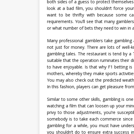
both sides of a guess to protect themselves 
look at a bad film, you shouldn’t force you
want to be thrifty with because some ca
requirements. You’ll see that many gambler
or what number of bets they need to win in a
Many professional gamblers take gambling a
not just for money. There are lots of well-
gambling tales. The restaurant is tend by a 
suitable that the operation ruminates their d
to have enjoyable. Is that why F1 betting is
mothers, whereby they make sports activities
You may also check out the predicted weath
In this fashion, players can get pleasure fro
Similar to some other skills, gambling is one 
watching a film that can loosen up your mind
privy to those adjustments, you’re suscept
somebody is to take each commerce since y
gambling for a while, you must have unders
you shouldn’t do to ensure extra success i