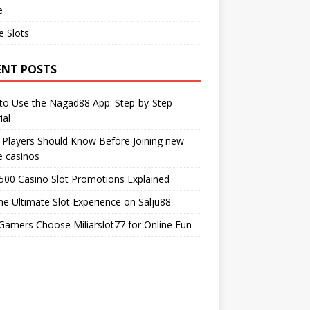
e
e Slots
ENT POSTS
to Use the Nagad88 App: Step-by-Step
ial
Players Should Know Before Joining new
e casinos
00 Casino Slot Promotions Explained
he Ultimate Slot Experience on Salju88
amers Choose Miliarslot77 for Online Fun