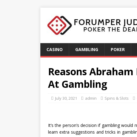
CASINO
GAMBLING
POKER
Reasons Abraham L
At Gambling
July 30, 2021
admin
Spins & Slots
It’s the person’s decision if gambling would 
learn extra suggestions and tricks in gambl