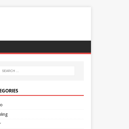
EGORIES
no
ling
r