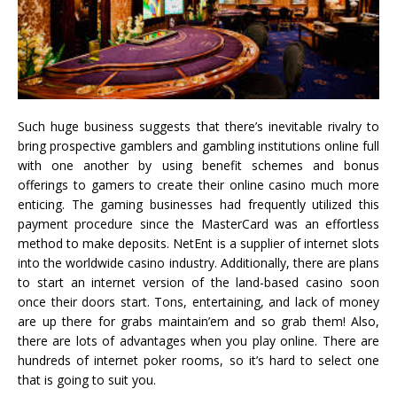
Such huge business suggests that there’s inevitable rivalry to
bring prospective gamblers and gambling institutions online full
with one another by using benefit schemes and bonus
offerings to gamers to create their online casino much more
enticing. The gaming businesses had frequently utilized this
payment procedure since the MasterCard was an effortless
method to make deposits. NetEnt is a supplier of internet slots
into the worldwide casino industry. Additionally, there are plans
to start an internet version of the land-based casino soon
once their doors start. Tons, entertaining, and lack of money
are up there for grabs maintain’em and so grab them! Also,
there are lots of advantages when you play online. There are
hundreds of internet poker rooms, so it’s hard to select one
that is going to suit you.