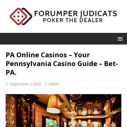
PA Online Casinos – Your
Pennsylvania Casino Guide – Bet-
PA.
September 3, 2020
admin