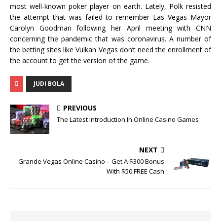
most well-known poker player on earth. Lately, Polk resisted
the attempt that was failed to remember Las Vegas Mayor
Carolyn Goodman following her April meeting with CNN
concerning the pandemic that was coronavirus. A number of
the betting sites like Vulkan Vegas don’t need the enrollment of
the account to get the version of the game.
JUDI BOLA
PREVIOUS
The Latest Introduction In Online Casino Games
NEXT
Grande Vegas Online Casino – Get A $300 Bonus
With $50 FREE Cash