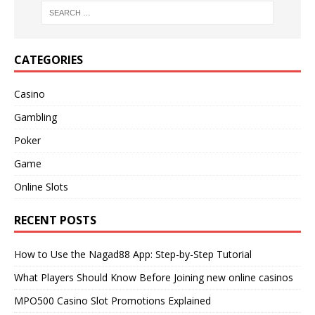
CATEGORIES
Casino
Gambling
Poker
Game
Online Slots
RECENT POSTS
How to Use the Nagad88 App: Step-by-Step Tutorial
What Players Should Know Before Joining new online casinos
MPO500 Casino Slot Promotions Explained