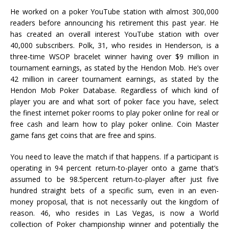
He worked on a poker YouTube station with almost 300,000
readers before announcing his retirement this past year. He
has created an overall interest YouTube station with over
40,000 subscribers. Polk, 31, who resides in Henderson, is a
three-time WSOP bracelet winner having over $9 million in
tournament earnings, as stated by the Hendon Mob. He’s over
42 million in career tournament earnings, as stated by the
Hendon Mob Poker Database. Regardless of which kind of
player you are and what sort of poker face you have, select
the finest internet poker rooms to play poker online for real or
free cash and learn how to play poker online. Coin Master
game fans get coins that are free and spins.
You need to leave the match if that happens. If a participant is
operating in 94 percent return-to-player onto a game that’s
assumed to be 98.5percent return-to-player after just five
hundred straight bets of a specific sum, even in an even-
money proposal, that is not necessarily out the kingdom of
reason. 46, who resides in Las Vegas, is now a World
collection of Poker championship winner and potentially the