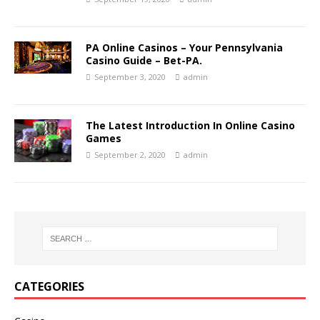
PA Online Casinos – Your Pennsylvania
Casino Guide – Bet-PA.
September 3, 2020
admin
The Latest Introduction In Online Casino
Games
September 2, 2020
admin
CATEGORIES