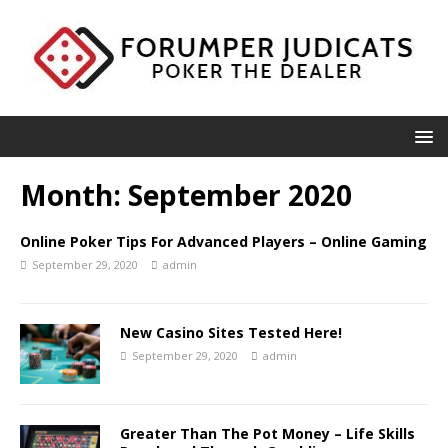
Month:
September 2020
Online Poker Tips For Advanced Players – Online Gaming
September 29, 2020
admin
New Casino Sites Tested Here!
September 29, 2020
admin
Greater Than The Pot Money – Life Skills