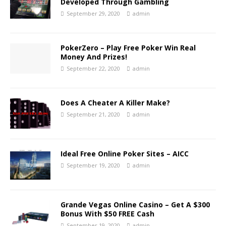
Developed Through Gambling
September 29, 2020
admin
PokerZero – Play Free Poker Win Real
Money And Prizes!
September 22, 2020
admin
Does A Cheater A Killer Make?
September 21, 2020
admin
Ideal Free Online Poker Sites – AICC
September 19, 2020
admin
Grande Vegas Online Casino – Get A $300
Bonus With $50 FREE Cash
September 19, 2020
admin