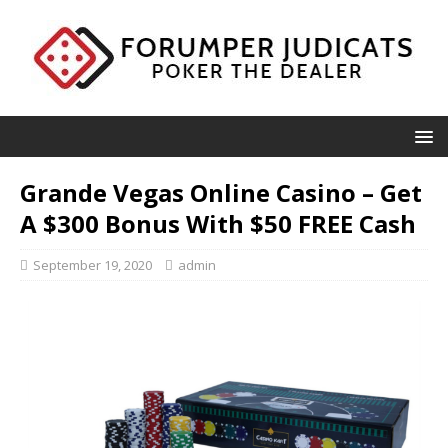
Grande Vegas Online Casino – Get
A $300 Bonus With $50 FREE Cash
September 19, 2020
admin