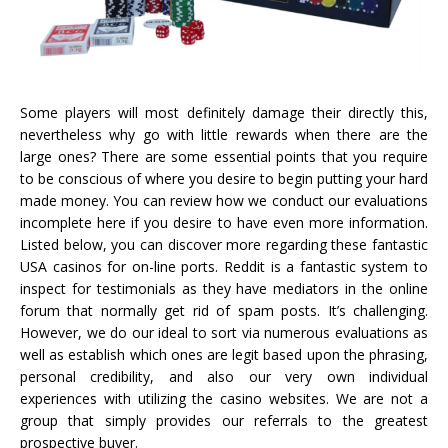
Some players will most definitely damage their directly this,
nevertheless why go with little rewards when there are the
large ones? There are some essential points that you require
to be conscious of where you desire to begin putting your hard
made money. You can review how we conduct our evaluations
incomplete here if you desire to have even more information.
Listed below, you can discover more regarding these fantastic
USA casinos for on-line ports. Reddit is a fantastic system to
inspect for testimonials as they have mediators in the online
forum that normally get rid of spam posts. It’s challenging.
However, we do our ideal to sort via numerous evaluations as
well as establish which ones are legit based upon the phrasing,
personal credibility, and also our very own individual
experiences with utilizing the casino websites. We are not a
group that simply provides our referrals to the greatest
prospective buyer.