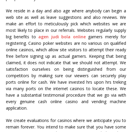
We reside in a day and also age where anybody can begin a
web site as well as leave suggestions and also reviews. We
make an effort to meticulously pick which websites we are
most likely to place in our referrals. Websites regularly supply
big benefits to
agen judi bola online
gamers merely for
registering. Casino poker websites are no various on qualified
online casinos, which allow site visitors to attempt their ready
free before signing up as actual gamers. Keeping that being
claimed, it does not indicate that we should not attempt. We
satisfaction ourselves on being distinguished from our
competitors by making sure our viewers can securely play
ports online for cash. We have invested hrs upon hrs treking
via many ports on the internet casinos to locate these. We
have a substantial testimonial procedure that we go via with
every genuine cash online casino and vending machine
application.
We create evaluations for casinos where we anticipate you to
remain forever. You intend to make sure that you have some