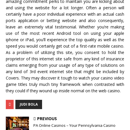
amazing commitment perks to maintain you are kicking about
and using the website for a lot longer. Often a person will
certainly have a poor individual experience with an actual cash
ports application or betting website and also consequently,
leave an extremely vital testimonial. Whether you’re making
use of the most recent Android tool on using your apple
iphone or iPad, you’ll experience the top quality as well as the
speed you would certainly get out of a first-rate mobile casino.
As a problem of utilizing this site, you consent to hold the
proprietor of this internet site safe from any kind of insurance
claims emerging from your usage of any type of solutions on
any kind of 3rd event internet site that might be included by
Covers. They may discover it tough to watch your casino video
game titles truly much tiny framework when contrasted with
they could if they wound up inside normal on the web casino.
JUDI BOLA
PREVIOUS
PA Online Casinos – Your Pennsylvania Casino