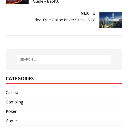
Guide – Bet-PA.
NEXT
Ideal Free Online Poker Sites – AICC
CATEGORIES
Casino
Gambling
Poker
Game