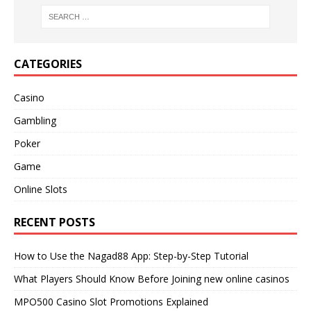
CATEGORIES
Casino
Gambling
Poker
Game
Online Slots
RECENT POSTS
How to Use the Nagad88 App: Step-by-Step Tutorial
What Players Should Know Before Joining new online casinos
MPO500 Casino Slot Promotions Explained