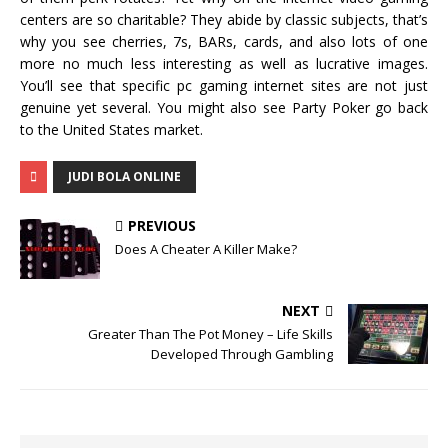
centers are so charitable? They abide by classic subjects, that’s
why you see cherries, 7s, BARs, cards, and also lots of one
more no much less interesting as well as lucrative images.
You’ll see that specific pc gaming internet sites are not just
genuine yet several. You might also see Party Poker go back
to the United States market.
JUDI BOLA ONLINE
PREVIOUS
Does A Cheater A Killer Make?
NEXT
Greater Than The Pot Money – Life Skills
Developed Through Gambling