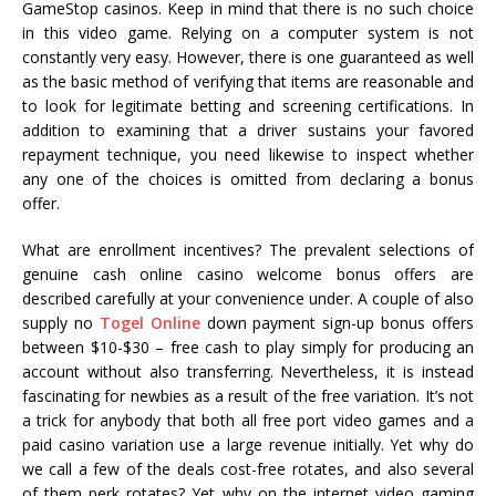
GameStop casinos. Keep in mind that there is no such choice
in this video game. Relying on a computer system is not
constantly very easy. However, there is one guaranteed as well
as the basic method of verifying that items are reasonable and
to look for legitimate betting and screening certifications. In
addition to examining that a driver sustains your favored
repayment technique, you need likewise to inspect whether
any one of the choices is omitted from declaring a bonus
offer.
What are enrollment incentives? The prevalent selections of
genuine cash online casino welcome bonus offers are
described carefully at your convenience under. A couple of also
supply no
Togel Online
down payment sign-up bonus offers
between $10-$30 – free cash to play simply for producing an
account without also transferring. Nevertheless, it is instead
fascinating for newbies as a result of the free variation. It’s not
a trick for anybody that both all free port video games and a
paid casino variation use a large revenue initially. Yet why do
we call a few of the deals cost-free rotates, and also several
of them perk rotates? Yet why on the internet video gaming