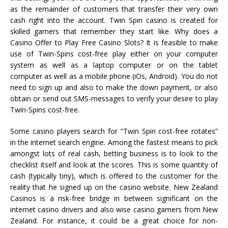
as the remainder of customers that transfer their very own
cash right into the account. Twin Spin casino is created for
skilled gamers that remember they start like. Why does a
Casino Offer to Play Free Casino Slots? It is feasible to make
use of Twin-Spins cost-free play either on your computer
system as well as a laptop computer or on the tablet
computer as well as a mobile phone (iOs, Android). You do not
need to sign up and also to make the down payment, or also
obtain or send out SMS-messages to verify your desire to play
Twin-Spins cost-free.
Some casino players search for “Twin Spin cost-free rotates”
in the internet search engine. Among the fastest means to pick
amongst lots of real cash, betting business is to look to the
checklist itself and look at the scores. This is some quantity of
cash (typically tiny), which is offered to the customer for the
reality that he signed up on the casino website. New Zealand
Casinos is a risk-free bridge in between significant on the
internet casino drivers and also wise casino gamers from New
Zealand. For instance, it could be a great choice for non-