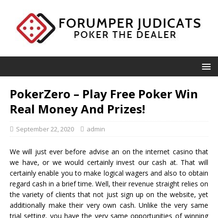
PokerZero – Play Free Poker Win
Real Money And Prizes!
September 22, 2020
admin
We will just ever before advise an on the internet casino that
we have, or we would certainly invest our cash at. That will
certainly enable you to make logical wagers and also to obtain
regard cash in a brief time. Well, their revenue straight relies on
the variety of clients that not just sign up on the website, yet
additionally make their very own cash. Unlike the very same
trial setting, you have the very same opportunities of winning