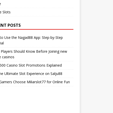
e
e Slots
ENT POSTS
to Use the Nagad88 App: Step-by-Step
ial
Players Should Know Before Joining new
e casinos
00 Casino Slot Promotions Explained
he Ultimate Slot Experience on Salju88
amers Choose Miliarslot77 for Online Fun