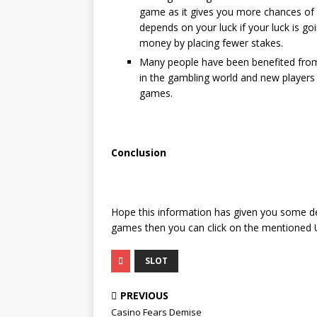
game as it gives you more chances of 
depends on your luck if your luck is g
money by placing fewer stakes.
Many people have been benefited from 
in the gambling world and new players
games.
Conclusion
Hope this information has given you some det
games then you can click on the mentioned U
SLOT
PREVIOUS
Casino Fears Demise