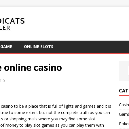
GAME
ONLINE SLOTS
e online casino
0
CAT
Casi
ino to be a place that is full of lights and games and it is
 true to some extent but not the complete truth as you can
Gamb
boats or shopping malls where you may find some slot
Poke
t of money to play slot games as you can play them with