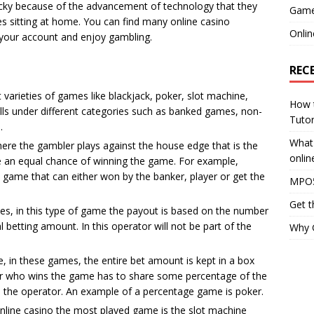
lucky because of the advancement of technology that they
Gam
s sitting at home. You can find many online casino
Onlin
your account and enjoy gambling.
REC
t varieties of games like blackjack, poker, slot machine,
How 
ls under different categories such as banked games, non-
Tutor
.
What 
e the gambler plays against the house edge that is the
onlin
e an equal chance of winning the game. For example,
d game that can either won by the banker, player or get the
MPO5
Get t
s, in this type of game the payout is based on the number
l betting amount. In this operator will not be part of the
Why G
, in these games, the entire bet amount is kept in a box
yer who wins the game has to share some percentage of the
s the operator. An example of a percentage game is poker.
online casino the most played game is the slot machine