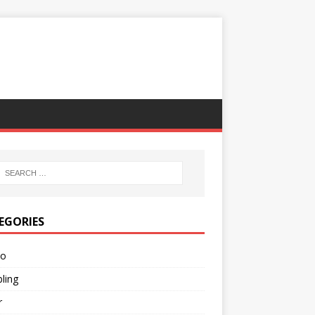
EGORIES
no
ling
r