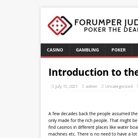
CASINO
GAMBLING
POKER
Introduction to th
July 15, 2021
admin
Uncategorized
A few decades back the people assumed the cas
only made for the rich people. That might be
find casinos in different places like water 
machines etc. There is no need to have a lo