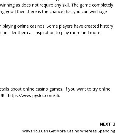
winning as does not require any skill. The game completely
oing good then there is the chance that you can win huge
playing online casinos. Some players have created history
 consider them as inspiration to play more and more
ails about online casino games. If you want to try online
RL https://www.pgslot.com/jili.
NEXT
Ways You Can Get More Casino Whereas Spending