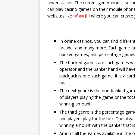
fewer stakes. The current generation is so 
can play casino games on their mobile phone
websites like
สล็อต
jili
where you can create 
In online casinos, you can find differen
arcade, and many more. Each game fal
banked games, and percentage games
The banked games are such games wher
operator and the banker hand will hav
blackjack is one such game. It is a car
tie.
The next genre is the non-banked game
of players playing the game or the tota
winning amount.
The third genre is the percentage game
and players play for the box. The pla
winning amount with the banker that i
Among all the games available in the 