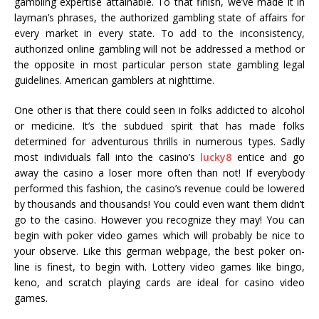
gambling expertise attainable. To that finish, we’ve made it in
layman’s phrases, the authorized gambling state of affairs for
every market in every state. To add to the inconsistency,
authorized online gambling will not be addressed a method or
the opposite in most particular person state gambling legal
guidelines. American gamblers at nighttime.
One other is that there could seen in folks addicted to alcohol
or medicine. It’s the subdued spirit that has made folks
determined for adventurous thrills in numerous types. Sadly
most individuals fall into the casino’s
lucky8
entice and go
away the casino a loser more often than not! If everybody
performed this fashion, the casino’s revenue could be lowered
by thousands and thousands! You could even want them didn’t
go to the casino. However you recognize they may! You can
begin with poker video games which will probably be nice to
your observe. Like this german webpage, the best poker on-
line is finest, to begin with. Lottery video games like bingo,
keno, and scratch playing cards are ideal for casino video
games.