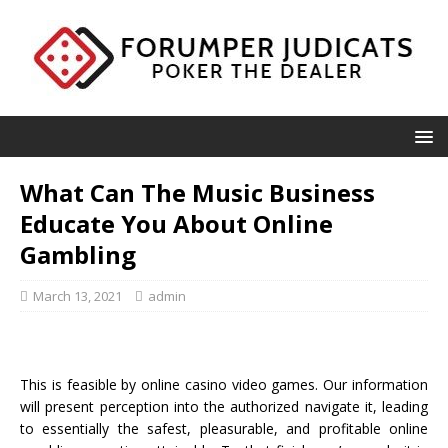
What Can The Music Business
Educate You About Online
Gambling
March 13, 2021
admin
This is feasible by online casino video games. Our information
will present perception into the authorized navigate it, leading
to essentially the safest, pleasurable, and profitable online