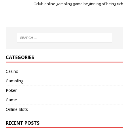
Gclub online gambling game beginning of being rich
CATEGORIES
Casino
Gambling
Poker
Game
Online Slots
RECENT POSTS