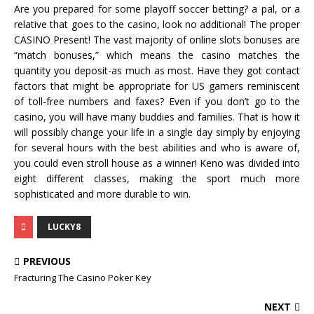
Are you prepared for some playoff soccer betting? a pal, or a
relative that goes to the casino, look no additional! The proper
CASINO Present! The vast majority of online slots bonuses are
“match bonuses,” which means the casino matches the
quantity you deposit-as much as most. Have they got contact
factors that might be appropriate for US gamers reminiscent
of toll-free numbers and faxes? Even if you don’t go to the
casino, you will have many buddies and families. That is how it
will possibly change your life in a single day simply by enjoying
for several hours with the best abilities and who is aware of,
you could even stroll house as a winner! Keno was divided into
eight different classes, making the sport much more
sophisticated and more durable to win.
LUCKY8
PREVIOUS
Fracturing The Casino Poker Key
NEXT