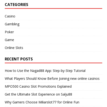
CATEGORIES
Casino
Gambling
Poker
Game
Online Slots
RECENT POSTS
How to Use the Nagad88 App: Step-by-Step Tutorial
What Players Should Know Before Joining new online casinos
MPO500 Casino Slot Promotions Explained
Get the Ultimate Slot Experience on Salju88
Why Gamers Choose Miliarslot77 for Online Fun