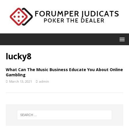
lucky8
What Can The Music Business Educate You About Online
Gambling
March 13, 2021
admin