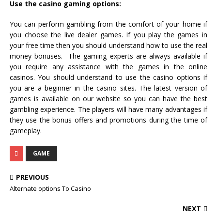
Use the casino gaming options:
You can perform gambling from the comfort of your home if
you choose the live dealer games. If you play the games in
your free time then you should understand how to use the real
money bonuses. The gaming experts are always available if
you require any assistance with the games in the online
casinos. You should understand to use the casino options if
you are a beginner in the casino sites. The latest version of
games is available on our website so you can have the best
gambling experience. The players will have many advantages if
they use the bonus offers and promotions during the time of
gameplay.
GAME
PREVIOUS
Alternate options To Casino
NEXT