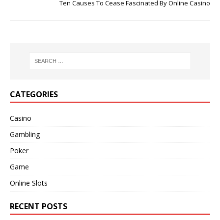
Ten Causes To Cease Fascinated By Online Casino
CATEGORIES
Casino
Gambling
Poker
Game
Online Slots
RECENT POSTS