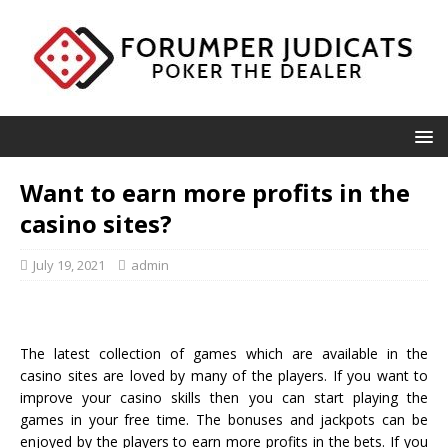
Want to earn more profits in the
casino sites?
July 19, 2021
admin
The latest collection of games which are available in the
casino sites are loved by many of the players. If you want to
improve your casino skills then you can start playing the
games in your free time. The bonuses and jackpots can be
enjoyed by the players to earn more profits in the bets. If you