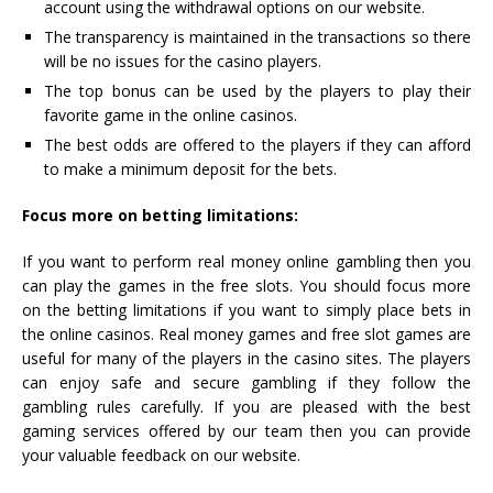
account using the withdrawal options on our website.
The transparency is maintained in the transactions so there
will be no issues for the casino players.
The top bonus can be used by the players to play their
favorite game in the online casinos.
The best odds are offered to the players if they can afford
to make a minimum deposit for the bets.
Focus more on betting limitations:
If you want to perform real money online gambling then you
can play the games in the free slots. You should focus more
on the betting limitations if you want to simply place bets in
the online casinos. Real money games and free slot games are
useful for many of the players in the casino sites. The players
can enjoy safe and secure gambling if they follow the
gambling rules carefully. If you are pleased with the best
gaming services offered by our team then you can provide
your valuable feedback on our website.