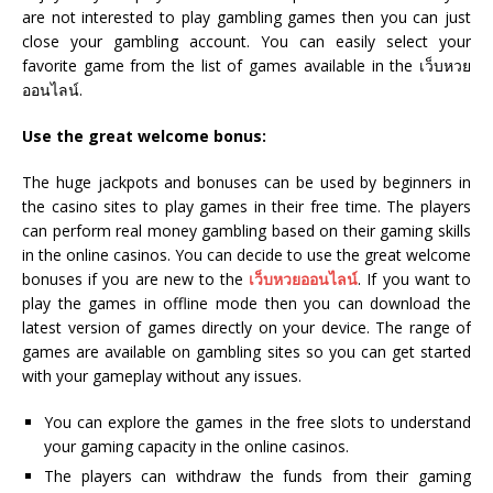
are not interested to play gambling games then you can just
close your gambling account. You can easily select your
favorite game from the list of games available in the เว็บหวย
ออนไลน์.
Use the great welcome bonus:
The huge jackpots and bonuses can be used by beginners in
the casino sites to play games in their free time. The players
can perform real money gambling based on their gaming skills
in the online casinos. You can decide to use the great welcome
bonuses if you are new to the
เว็บหวยออนไลน์
. If you want to
play the games in offline mode then you can download the
latest version of games directly on your device. The range of
games are available on gambling sites so you can get started
with your gameplay without any issues.
You can explore the games in the free slots to understand
your gaming capacity in the online casinos.
The players can withdraw the funds from their gaming