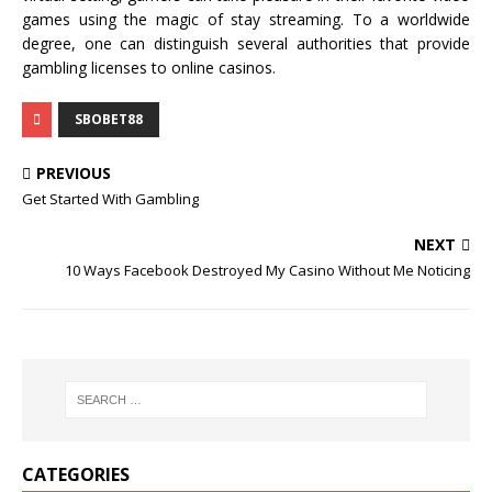
games using the magic of stay streaming. To a worldwide
degree, one can distinguish several authorities that provide
gambling licenses to online casinos.
SBOBET88
PREVIOUS
Get Started With Gambling
NEXT
10 Ways Facebook Destroyed My Casino Without Me Noticing
CATEGORIES