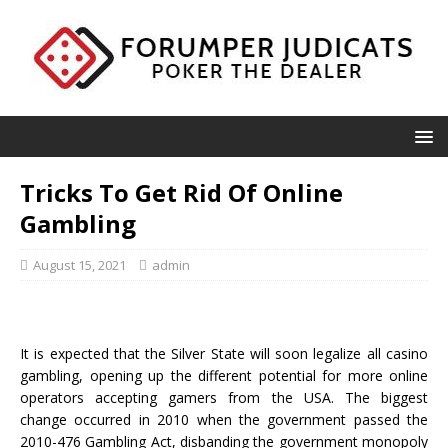
Tricks To Get Rid Of Online
Gambling
August 15, 2021
admin
It is expected that the Silver State will soon legalize all casino
gambling, opening up the different potential for more online
operators accepting gamers from the USA. The biggest
change occurred in 2010 when the government passed the
2010-476 Gambling Act, disbanding the government monopoly