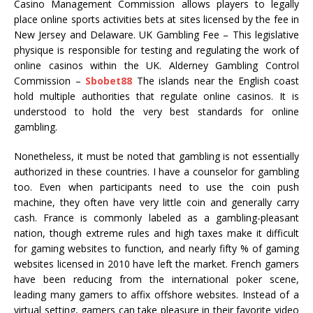
Casino Management Commission allows players to legally
place online sports activities bets at sites licensed by the fee in
New Jersey and Delaware. UK Gambling Fee – This legislative
physique is responsible for testing and regulating the work of
online casinos within the UK. Alderney Gambling Control
Commission –
Sbobet88
The islands near the English coast
hold multiple authorities that regulate online casinos. It is
understood to hold the very best standards for online
gambling.
Nonetheless, it must be noted that gambling is not essentially
authorized in these countries. I have a counselor for gambling
too. Even when participants need to use the coin push
machine, they often have very little coin and generally carry
cash. France is commonly labeled as a gambling-pleasant
nation, though extreme rules and high taxes make it difficult
for gaming websites to function, and nearly fifty % of gaming
websites licensed in 2010 have left the market. French gamers
have been reducing from the international poker scene,
leading many gamers to affix offshore websites. Instead of a
virtual setting, gamers can take pleasure in their favorite video