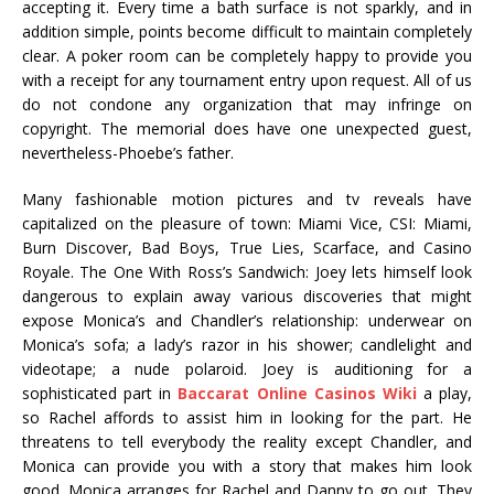
accepting it. Every time a bath surface is not sparkly, and in
addition simple, points become difficult to maintain completely
clear. A poker room can be completely happy to provide you
with a receipt for any tournament entry upon request. All of us
do not condone any organization that may infringe on
copyright. The memorial does have one unexpected guest,
nevertheless-Phoebe’s father.
Many fashionable motion pictures and tv reveals have
capitalized on the pleasure of town: Miami Vice, CSI: Miami,
Burn Discover, Bad Boys, True Lies, Scarface, and Casino
Royale. The One With Ross’s Sandwich: Joey lets himself look
dangerous to explain away various discoveries that might
expose Monica’s and Chandler’s relationship: underwear on
Monica’s sofa; a lady’s razor in his shower; candlelight and
videotape; a nude polaroid. Joey is auditioning for a
sophisticated part in
Baccarat Online Casinos Wiki
a play,
so Rachel affords to assist him in looking for the part. He
threatens to tell everybody the reality except Chandler, and
Monica can provide you with a story that makes him look
good. Monica arranges for Rachel and Danny to go out. They