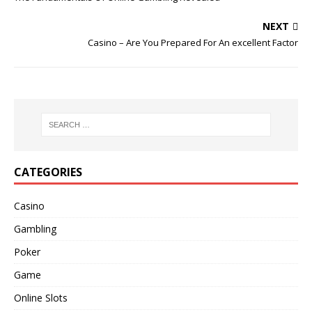
NEXT
Casino – Are You Prepared For An excellent Factor
CATEGORIES
Casino
Gambling
Poker
Game
Online Slots