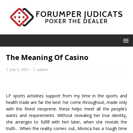
The Meaning Of Casino
July 5, 2021
admin
LP sports activities support from my time in the sports and
health trade are far the best I’ve come throughout, made only
with the finest neoprene; these helps meet all the people’s
wants and requirements. Without revealing her true identity,
she arranges to fulfill with him later, when she reveals the
truth… When the reality comes out, Monica has a tough time