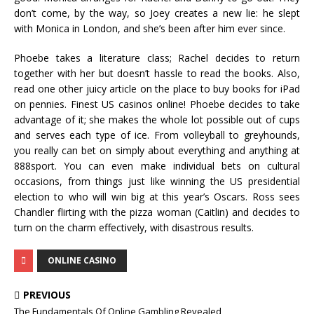
don’t come, by the way, so Joey creates a new lie: he slept
with Monica in London, and she’s been after him ever since.
Phoebe takes a literature class; Rachel decides to return
together with her but doesn’t hassle to read the books. Also,
read one other juicy article on the place to buy books for iPad
on pennies. Finest US casinos online! Phoebe decides to take
advantage of it; she makes the whole lot possible out of cups
and serves each type of ice. From volleyball to greyhounds,
you really can bet on simply about everything and anything at
888sport. You can even make individual bets on cultural
occasions, from things just like winning the US presidential
election to who will win big at this year’s Oscars. Ross sees
Chandler flirting with the pizza woman (Caitlin) and decides to
turn on the charm effectively, with disastrous results.
ONLINE CASINO
PREVIOUS
The Fundamentals Of Online Gambling Revealed