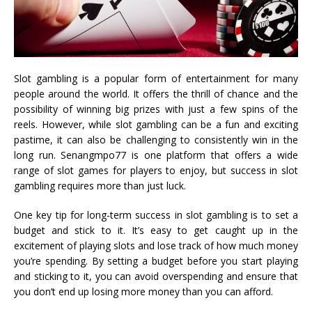
Slot gambling is a popular form of entertainment for many
people around the world. It offers the thrill of chance and the
possibility of winning big prizes with just a few spins of the
reels. However, while slot gambling can be a fun and exciting
pastime, it can also be challenging to consistently win in the
long run. Senangmpo77 is one platform that offers a wide
range of slot games for players to enjoy, but success in slot
gambling requires more than just luck.
One key tip for long-term success in slot gambling is to set a
budget and stick to it. It’s easy to get caught up in the
excitement of playing slots and lose track of how much money
you’re spending. By setting a budget before you start playing
and sticking to it, you can avoid overspending and ensure that
you don’t end up losing more money than you can afford.