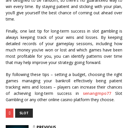
are designed to be random, so there’s no guaranteed way to
win every time. By staying patient and sticking with your plan,
you’ll give yourself the best chance of coming out ahead over
time.
Finally, one last tip for long-term success in slot gambling is
always keeping track of your wins and losses. By keeping
detailed records of your gameplay sessions, including how
much money you’ve won or lost and which games have been
most profitable for you, you can identify patterns over time
that may help improve your strategy going forward.
By following these tips – setting a budget, choosing the right
games managing your bankroll effectively being patient
tracking wins and losses – players can increase their chances
of achieving long-term success in
senangmpo77
Slot
Gambling or any other online casino platform they choose.
SLOT
PREVIOUS