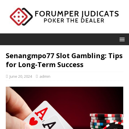
Senangmpo77 Slot Gambling: Tips
for Long-Term Success
June 20, 2024
admin