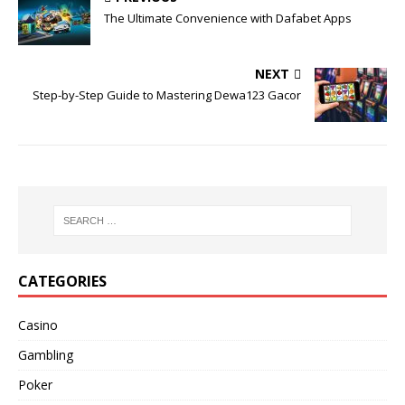
The Ultimate Convenience with Dafabet Apps
NEXT
Step-by-Step Guide to Mastering Dewa123 Gacor
CATEGORIES
Casino
Gambling
Poker