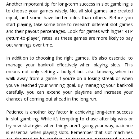
Another important tip for long-term success in slot gambling is
to choose your games wisely. Not all slot games are created
equal, and some have better odds than others. Before you
start playing, take some time to research different slot games
and their payout percentages. Look for games with higher RTP
(return-to-player) rates, as these games are more likely to pay
out winnings over time.
In addition to choosing the right games, it’s also essential to
manage your bankroll effectively when playing slots. This
means not only setting a budget but also knowing when to
walk away from a game if you’re on a losing streak or when
you’ve reached your winning goal. By managing your bankroll
carefully, you can extend your playtime and increase your
chances of coming out ahead in the long run.
Patience is another key factor in achieving long-term success
in slot gambling. While it’s tempting to chase after big wins or
try new strategies when things aren’t going your way, patience
is essential when playing slots. Remember that slot machines