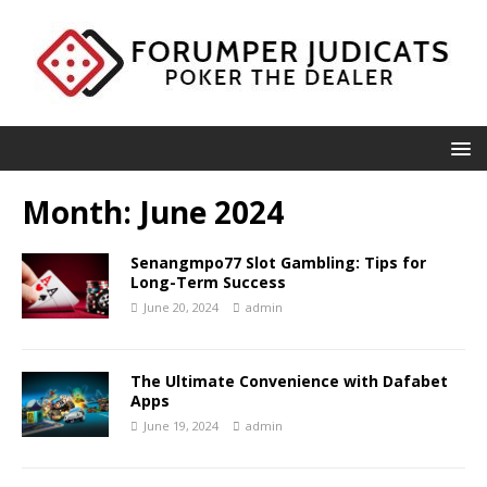
Month:
June 2024
Senangmpo77 Slot Gambling: Tips for
Long-Term Success
June 20, 2024
admin
The Ultimate Convenience with Dafabet
Apps
June 19, 2024
admin