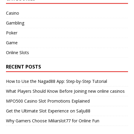
Casino
Gambling
Poker
Game
Online Slots
RECENT POSTS
How to Use the Nagad88 App: Step-by-Step Tutorial
What Players Should Know Before Joining new online casinos
MPO500 Casino Slot Promotions Explained
Get the Ultimate Slot Experience on Salju88
Why Gamers Choose Miliarslot77 for Online Fun