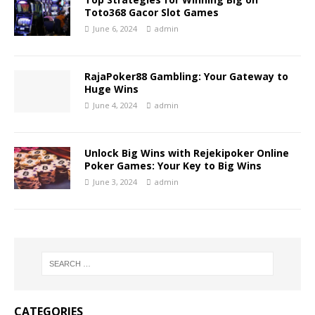
Toto368 Gacor Slot Games
June 6, 2024
admin
RajaPoker88 Gambling: Your Gateway to
Huge Wins
June 4, 2024
admin
Unlock Big Wins with Rejekipoker Online
Poker Games: Your Key to Big Wins
June 3, 2024
admin
CATEGORIES