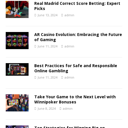
Real Madrid Correct Score Betting: Expert
Picks
June 13, 2024
admin
AR Casino Evolution: Embracing the Future
of Gaming
June 11, 2024
admin
Best Practices for Safe and Responsible
Online Gambling
June 11, 2024
admin
Take Your Game to the Next Level with
Winnipoker Bonuses
June 8, 2024
admin
Top Strategies for Winning Big on