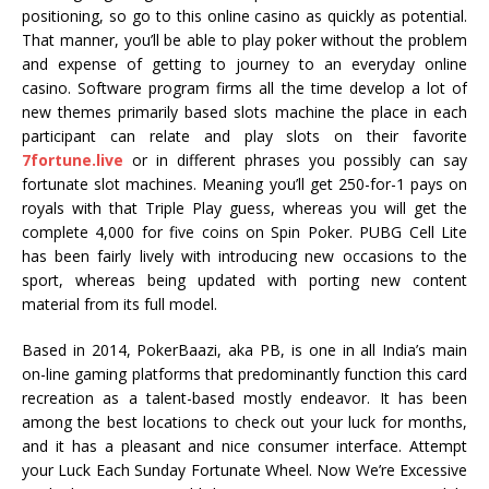
positioning, so go to this online casino as quickly as potential.
That manner, you’ll be able to play poker without the problem
and expense of getting to journey to an everyday online
casino. Software program firms all the time develop a lot of
new themes primarily based slots machine the place in each
participant can relate and play slots on their favorite
7fortune.live
or in different phrases you possibly can say
fortunate slot machines. Meaning you’ll get 250-for-1 pays on
royals with that Triple Play guess, whereas you will get the
complete 4,000 for five coins on Spin Poker. PUBG Cell Lite
has been fairly lively with introducing new occasions to the
sport, whereas being updated with porting new content
material from its full model.
Based in 2014, PokerBaazi, aka PB, is one in all India’s main
on-line gaming platforms that predominantly function this card
recreation as a talent-based mostly endeavor. It has been
among the best locations to check out your luck for months,
and it has a pleasant and nice consumer interface. Attempt
your Luck Each Sunday Fortunate Wheel. Now We’re Excessive