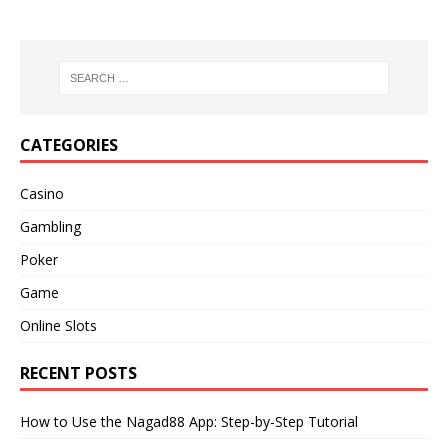
CATEGORIES
Casino
Gambling
Poker
Game
Online Slots
RECENT POSTS
How to Use the Nagad88 App: Step-by-Step Tutorial