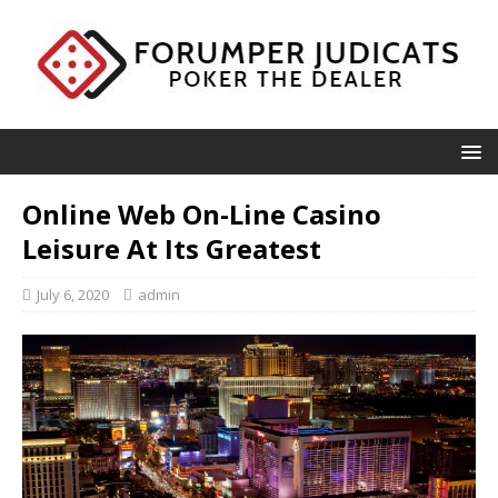
Online Web On-Line Casino
Leisure At Its Greatest
July 6, 2020
admin