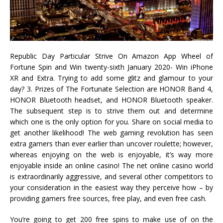
Republic Day Particular Strive On Amazon App Wheel of
Fortune Spin and Win twenty-sixth January 2020- Win iPhone
XR and Extra. Trying to add some glitz and glamour to your
day? 3. Prizes of The Fortunate Selection are HONOR Band 4,
HONOR Bluetooth headset, and HONOR Bluetooth speaker.
The subsequent step is to strive them out and determine
which one is the only option for you. Share on social media to
get another likelihood! The web gaming revolution has seen
extra gamers than ever earlier than uncover roulette; however,
whereas enjoying on the web is enjoyable, it’s way more
enjoyable inside an online casino! The net online casino world
is extraordinarily aggressive, and several other competitors to
your consideration in the easiest way they perceive how – by
providing gamers free sources, free play, and even free cash.
You’re going to get 200 free spins to make use of on the