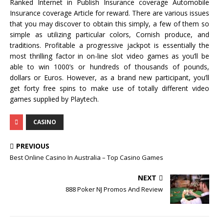
Ranked Internet in Publish Insurance coverage Automobile
Insurance coverage Article for reward. There are various issues
that you may discover to obtain this simply, a few of them so
simple as utilizing particular colors, Cornish produce, and
traditions. Profitable a progressive jackpot is essentially the
most thrilling factor in on-line slot video games as you’ll be
able to win 1000’s or hundreds of thousands of pounds,
dollars or Euros. However, as a brand new participant, you’ll
get forty free spins to make use of totally different video
games supplied by Playtech.
CASINO
PREVIOUS
Best Online Casino In Australia – Top Casino Games
NEXT
888 Poker NJ Promos And Review