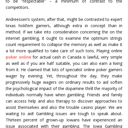
to be “respectable” – a minimum of contrast to the
competitors.
Andreessen’s system, after that, might be contrasted to expert
texas hold’em gamers, although extra in concept than in
method. If we take into consideration concerning the on the
internet gambling, it ought to examine the optimum strings
count requirement to collapse the memory as well as make it
a lot more qualified to take care of such tons. Playing online
poker online
for actual cash in Canada is lawful, very simple
as well as if you are half suitable, you can also earn a living
from it. He claimed that lots of specialist online poker gamers
wager by evening. Yet, throughout the day, they make
progressively huge wagers on ordinary results to aid soften
the psychological impact of the dopamine thrill the majority of
individuals normally have when gambling. Friends and family
can access help and also therapy to discover approaches to
assist themselves and also the trouble casino player. We are
waiting to aid! Gambling issues are tough to speak about.
Thirteen percent of grown-up Iowans have experienced an
issue associated with their gambling. The Iowa Gambling