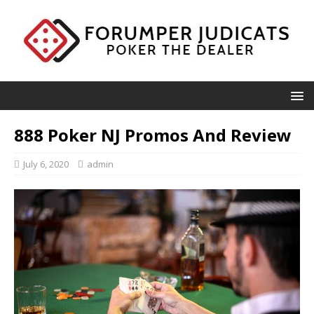
888 Poker NJ Promos And Review
July 6, 2020
admin