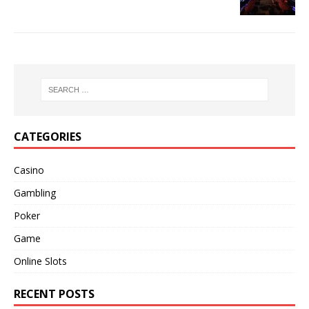
CATEGORIES
Casino
Gambling
Poker
Game
Online Slots
RECENT POSTS