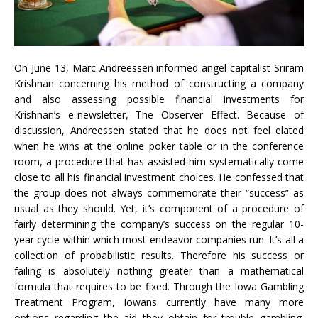
On June 13, Marc Andreessen informed angel capitalist Sriram
Krishnan concerning his method of constructing a company
and also assessing possible financial investments for
Krishnan’s e-newsletter, The Observer Effect. Because of
discussion, Andreessen stated that he does not feel elated
when he wins at the online poker table or in the conference
room, a procedure that has assisted him systematically come
close to all his financial investment choices. He confessed that
the group does not always commemorate their “success” as
usual as they should. Yet, it’s component of a procedure of
fairly determining the company’s success on the regular 10-
year cycle within which most endeavor companies run. It’s all a
collection of probabilistic results. Therefore his success or
failing is absolutely nothing greater than a mathematical
formula that requires to be fixed. Through the Iowa Gambling
Treatment Program, Iowans currently have many more
options regarding the aid they obtain for trouble gambling.