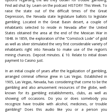
Find aid shut by. Learn on the podcast HISTORY This Week. To
raise the state out of the difficult times of the Great
Depression, the Nevada state legislature ballots to legislate
gambling. Located in the Great Basin desert, a couple of
inhabitants selected to reside in Nevada after the United
States obtained the area at the end of the Mexican War in
1848. In 1859, the exploration of the “Comstock Lode” of gold
as well as silver stimulated the very first considerable variety of
inhabitants right into Nevada to make use of the region’s
mining chances. Deposit minutes. ₤ 10. Relate to initial down
payment to Casino just.
In an initial couple of years after the legalization of gambling,
arranged criminal offense grew in Las Vegas. Established in
1905, Las Vegas, Nevada, has considering that come to be the
gambling and also amusement resources of the globe, well-
known for its gambling establishments, clubs, as well as
showing off occasions. Do you or does somebody you
recognize have trouble with alcohol, medicines, or trouble
gambling? Does this audio like you or a person you