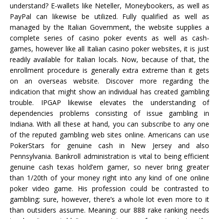
understand? E-wallets like Neteller, Moneybookers, as well as
PayPal can likewise be utilized. Fully qualified as well as
managed by the Italian Government, the website supplies a
complete series of casino poker events as well as cash-
games, however like all Italian casino poker websites, it is just
readily available for Italian locals. Now, because of that, the
enrollment procedure is generally extra extreme than it gets
on an overseas website. Discover more regarding the
indication that might show an individual has created gambling
trouble. IPGAP likewise elevates the understanding of
dependencies problems consisting of issue gambling in
Indiana. With all these at hand, you can subscribe to any one
of the reputed gambling web sites online. Americans can use
PokerStars for genuine cash in New Jersey and also
Pennsylvania. Bankroll administration is vital to being efficient
genuine cash texas hold’em gamer, so never bring greater
than 1/20th of your money right into any kind of one online
poker video game. His profession could be contrasted to
gambling; sure, however, there’s a whole lot even more to it
than outsiders assume. Meaning: our 888 rake ranking needs