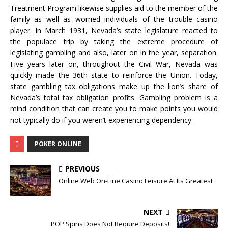
Treatment Program likewise supplies aid to the member of the
family as well as worried individuals of the trouble casino
player. In March 1931, Nevada’s state legislature reacted to
the populace trip by taking the extreme procedure of
legislating gambling and also, later on in the year, separation.
Five years later on, throughout the Civil War, Nevada was
quickly made the 36th state to reinforce the Union. Today,
state gambling tax obligations make up the lion’s share of
Nevada’s total tax obligation profits. Gambling problem is a
mind condition that can create you to make points you would
not typically do if you weren’t experiencing dependency.
POKER ONLINE
PREVIOUS
Online Web On-Line Casino Leisure At Its Greatest
NEXT
POP Spins Does Not Require Deposits!