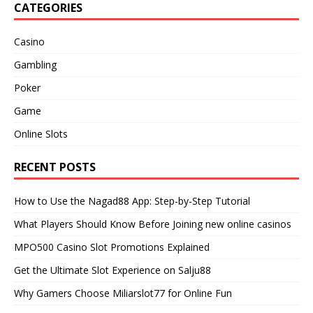
CATEGORIES
Casino
Gambling
Poker
Game
Online Slots
RECENT POSTS
How to Use the Nagad88 App: Step-by-Step Tutorial
What Players Should Know Before Joining new online casinos
MPO500 Casino Slot Promotions Explained
Get the Ultimate Slot Experience on Salju88
Why Gamers Choose Miliarslot77 for Online Fun