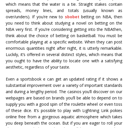
which means that the water is a tie. Straight stakes contain
spreads, money lines, and totals (usually known as
over/unders). If you’re new to
sbobet
betting on NBA, then
you need to think about studying a novel on betting on the
NBA very first. If you’re considering getting into the NBAthen,
think about the choice of betting on basketball. You must be
comfortable playing at a specific website. When they can post
enormous quantities night after night, it is utterly remarkable.
Luckily, it’s offered in several distinct styles, which means that
you ought to have the ability to locate one with a satisfying
aesthetic, regardless of your taste.
Even a sportsbook e can get an updated rating if it shows a
substantial improvement over a variety of important standards
and during a lengthy period. The casinos you’ll discover on our
webpages are based on brands you’ll be able to depend on to
supply you with a good spin of the roulette wheel or even toss
of these dice. It’s possible to play with Lightning Link pokies
online free from a gorgeous aquatic atmosphere which takes
you deep beneath the ocean. But if you are eager to roll your