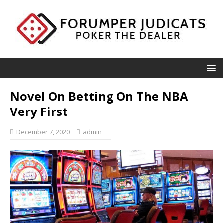
Novel On Betting On The NBA
Very First
December 7, 2020
admin