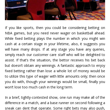
If you like sports, then you could be considering betting on
NBA games, but you need never wager on basketball ahead.
While fixed betting plays the number in which you might win
cash at a certain stage in your lifetime, also, it suggests you
will have many drops. If at any stage you have any queries,
simply reach our customer care staff who will be delighted to
assist. If that’s the situation, the bettor receives his bet back
but doesn’t obtain any winnings. A fantastic approach to enjoy
fixed betting rather than lose a whole lot of money would be
to utilize this type of wager with little amounts only; then once
you do with, though your winnings would be small, finally you
won’t lose too much cash in the long term.
In a brief, tightly-contested show, one run may make all of the
difference in a match, and a base runner on second following a
sneak can dent that operate. Some right bets may also push,