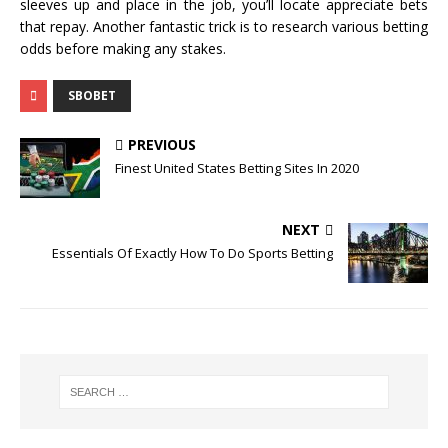
sleeves up and place in the job, you’ll locate appreciate bets
that repay. Another fantastic trick is to research various betting
odds before making any stakes.
SBOBET
PREVIOUS
Finest United States Betting Sites In 2020
NEXT
Essentials Of Exactly How To Do Sports Betting