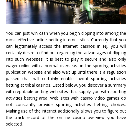
You can just win cash when you begin dipping into among the
most effective online betting internet sites. Currently that you
can legitimately access the internet casinos in NJ, you will
certainly desire to find out regarding the advantages of dipping
into such websites. It is best to play it secure and also only
wager online with a normal overseas on-line sporting activities
publication website and also wait up until there is a regulation
passed that will certainly enable lawful sporting activities
betting at tribal casinos. Listed below, you discover a summary
with reputable betting web sites that supply you with sporting
activities betting area. Web sites with casino video games do
not constantly provide sporting activities betting choices.
Making use of the internet additionally allows you to figure out
the track record of the on-line casino overview you have
selected.