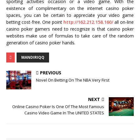
sporting activities occasion or a video game. With the
existence of complimentary on the internet casino poker
spaces, you can be certain to appreciate your video game
betting cost-free. One point
http://162.212.158.160/
all on-line
casino poker gamers need to recognize is that casino poker
websites make use of formulas to take care of the random
generation of casino poker hands.
MANDIRIQQ
PREVIOUS
Novel On Betting On The NBA Very First
NEXT
Online Casino Poker Is One Of The Most Famous
Casino Video Game In The UNITED STATES