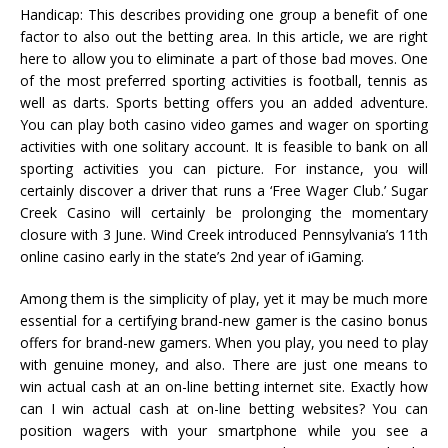
Handicap: This describes providing one group a benefit of one
factor to also out the betting area. In this article, we are right
here to allow you to eliminate a part of those bad moves. One
of the most preferred sporting activities is football, tennis as
well as darts. Sports betting offers you an added adventure.
You can play both casino video games and wager on sporting
activities with one solitary account. It is feasible to bank on all
sporting activities you can picture. For instance, you will
certainly discover a driver that runs a ‘Free Wager Club.’ Sugar
Creek Casino will certainly be prolonging the momentary
closure with 3 June. Wind Creek introduced Pennsylvania’s 11th
online casino early in the state’s 2nd year of iGaming.
Among them is the simplicity of play, yet it may be much more
essential for a certifying brand-new gamer is the casino bonus
offers for brand-new gamers. When you play, you need to play
with genuine money, and also. There are just one means to
win actual cash at an on-line betting internet site. Exactly how
can I win actual cash at on-line betting websites? You can
position wagers with your smartphone while you see a