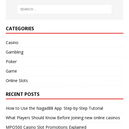
CATEGORIES
Casino
Gambling
Poker
Game
Online Slots
RECENT POSTS
How to Use the Nagad88 App: Step-by-Step Tutorial
What Players Should Know Before Joining new online casinos
MPO500 Casino Slot Promotions Explained