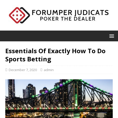
Essentials Of Exactly How To Do
Sports Betting
December 7, 2020
admin