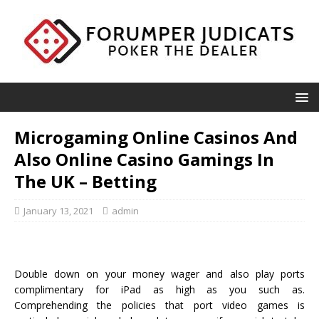
Microgaming Online Casinos And
Also Online Casino Gamings In
The UK – Betting
January 13, 2021
admin
Double down on your money wager and also play ports
complimentary for iPad as high as you such as.
Comprehending the policies that port video games is