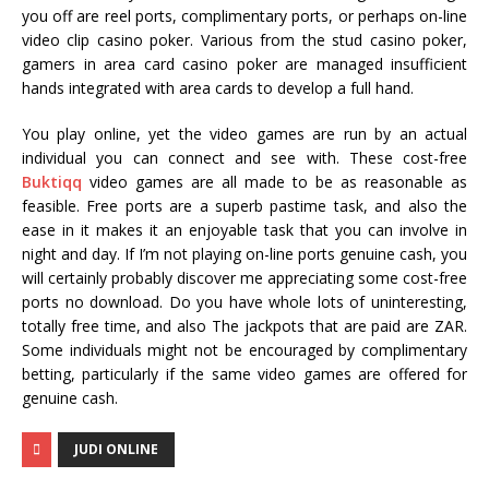
you off are reel ports, complimentary ports, or perhaps on-line
video clip casino poker. Various from the stud casino poker,
gamers in area card casino poker are managed insufficient
hands integrated with area cards to develop a full hand.
You play online, yet the video games are run by an actual
individual you can connect and see with. These cost-free
Buktiqq
video games are all made to be as reasonable as
feasible. Free ports are a superb pastime task, and also the
ease in it makes it an enjoyable task that you can involve in
night and day. If I’m not playing on-line ports genuine cash, you
will certainly probably discover me appreciating some cost-free
ports no download. Do you have whole lots of uninteresting,
totally free time, and also The jackpots that are paid are ZAR.
Some individuals might not be encouraged by complimentary
betting, particularly if the same video games are offered for
genuine cash.
JUDI ONLINE