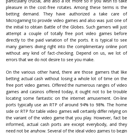
particularly crucial, and also a lot more so if you wish to take
pleasure in the cost-free rotates. Among these terms is the
betting demand. They have authorized a take care of
Microgaming to provide video games and also was just one of
the initial to obtain Battle of the Globes. Such gamers will just
attempt a couple of totally free port video games before
directly to the paid variation of the ports. It is typical to see
many gamers diving right into the complimentary online port
without any kind of fact-checking. Depend on us, we lot of
errors that we do not desire to see you make.
On the various other hand, there are those gamers that like
betting actual cash without losing a whole lot of time on the
free port video games. Offered the numerous ranges of video
games and casinos offered today, it ought not to be trouble
locating some fantastic on the internet amusement. On-line
ports typically use an RTP of around 94% to 98%. The home
side or RTP for table video games will certainly differ relying on
the variant of the video game that you play. However, fact be
informed, actual cash ports are except everybody, and they
need not be anyhow. Several of the ideal video games to begin