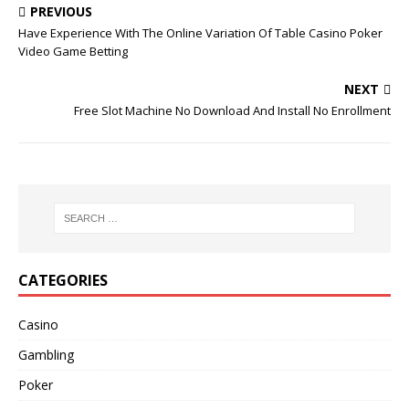
PREVIOUS
Have Experience With The Online Variation Of Table Casino Poker
Video Game Betting
NEXT
Free Slot Machine No Download And Install No Enrollment
CATEGORIES
Casino
Gambling
Poker