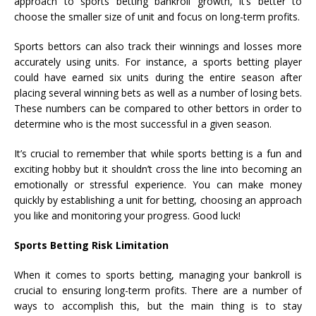
approach to sports betting bankroll growth, it’s better to
choose the smaller size of unit and focus on long-term profits.
Sports bettors can also track their winnings and losses more
accurately using units. For instance, a sports betting player
could have earned six units during the entire season after
placing several winning bets as well as a number of losing bets.
These numbers can be compared to other bettors in order to
determine who is the most successful in a given season.
It’s crucial to remember that while sports betting is a fun and
exciting hobby but it shouldn’t cross the line into becoming an
emotionally or stressful experience. You can make money
quickly by establishing a unit for betting, choosing an approach
you like and monitoring your progress. Good luck!
Sports Betting Risk Limitation
When it comes to sports betting, managing your bankroll is
crucial to ensuring long-term profits. There are a number of
ways to accomplish this, but the main thing is to stay