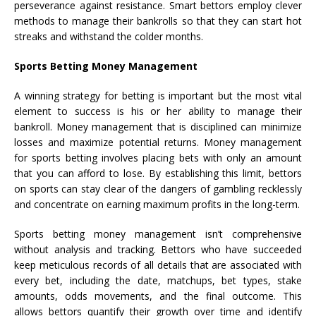
perseverance against resistance. Smart bettors employ clever
methods to manage their bankrolls so that they can start hot
streaks and withstand the colder months.
Sports Betting Money Management
A winning strategy for betting is important but the most vital
element to success is his or her ability to manage their
bankroll. Money management that is disciplined can minimize
losses and maximize potential returns. Money management
for sports betting involves placing bets with only an amount
that you can afford to lose. By establishing this limit, bettors
on sports can stay clear of the dangers of gambling recklessly
and concentrate on earning maximum profits in the long-term.
Sports betting money management isn’t comprehensive
without analysis and tracking. Bettors who have succeeded
keep meticulous records of all details that are associated with
every bet, including the date, matchups, bet types, stake
amounts, odds movements, and the final outcome. This
allows bettors quantify their growth over time and identify