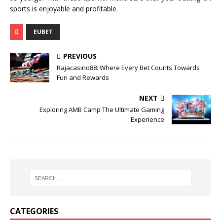
sports is enjoyable and profitable.
EUBET
PREVIOUS
Rajacasino88: Where Every Bet Counts Towards
Fun and Rewards
NEXT
Exploring AMB Camp The Ultimate Gaming
Experience
CATEGORIES