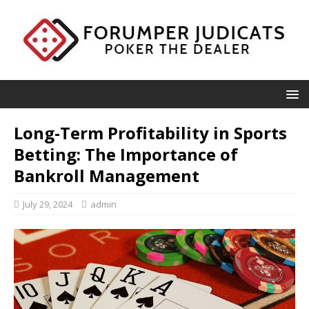
Long-Term Profitability in Sports
Betting: The Importance of
Bankroll Management
July 29, 2024
admin