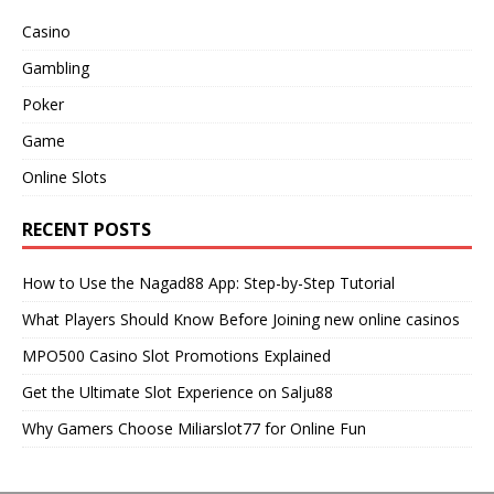
Casino
Gambling
Poker
Game
Online Slots
RECENT POSTS
How to Use the Nagad88 App: Step-by-Step Tutorial
What Players Should Know Before Joining new online casinos
MPO500 Casino Slot Promotions Explained
Get the Ultimate Slot Experience on Salju88
Why Gamers Choose Miliarslot77 for Online Fun