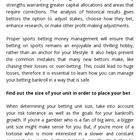
strengths warranting greater capital allocations and areas that
require corrections. The analysis of historical results gives
bettors the option to adjust stakes, choose how they bet,
enhance research, or make other profit-making adjustments.
Proper sports betting money management will ensure that
betting on sports remains an enjoyable and thrilling hobby,
rather than an anchor for your lifestyle. It also helps prevent
the common mistakes that many new bettors make, like
chasing their losses or over-betting. This could lead to huge
losses, therefore it is essential to learn how you can manage
your betting bankroll in a way that is safe.
Find out the size of your unit in order to place your bet
When determining your betting unit size, take into account
your risk tolerance as well as the goals for your bankroll’s
growth. If you’re a gambler who is a fan of big wins, a bigger
unit size might make sense for you. But, if you’re more of a
tortoise who is more interested in a slower and constant