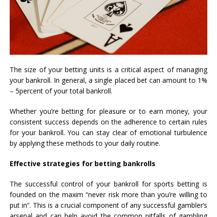
The size of your betting units is a critical aspect of managing
your bankroll. In general, a single placed bet can amount to 1%
– 5percent of your total bankroll.
Whether you’re betting for pleasure or to earn money, your
consistent success depends on the adherence to certain rules
for your bankroll. You can stay clear of emotional turbulence
by applying these methods to your daily routine.
Effective strategies for betting bankrolls
The successful control of your bankroll for sports betting is
founded on the maxim “never risk more than you’re willing to
put in”. This is a crucial component of any successful gambler’s
arsenal and can help avoid the common pitfalls of gambling