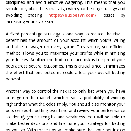
disciplined and avoid emotive wagering. This means that you
should only place bets that align with your betting strategy and
avoiding chasing
https://eu9betvn.com/
losses by
increasing your stake size.
A fixed percentage strategy is one way to reduce the risk. It
determines the amount of your account which you’re willing
and able to wager on every game. This simple, yet efficient
method allows you to maximize your profits while minimising
your losses. Another method to reduce risk is to spread your
bets across several outcomes. This is crucial since it minimizes
the effect that one outcome could affect your overall betting
bankroll.
Another way to control the risk is to only bet when you have
an edge on the market, which means a probability of winning
higher than what the odds imply. You should also monitor your
bets on sports betting over time and review your performance
to identify your strengths and weakness. You will be able to
make better decisions and fine tune your strategy for betting
as you go. With these tips will make sure that your betting on