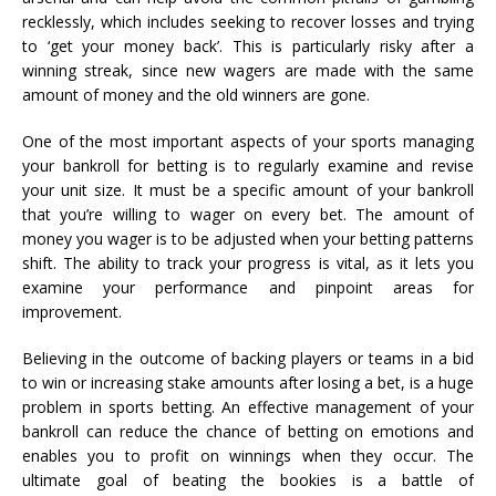
recklessly, which includes seeking to recover losses and trying
to ‘get your money back’. This is particularly risky after a
winning streak, since new wagers are made with the same
amount of money and the old winners are gone.
One of the most important aspects of your sports managing
your bankroll for betting is to regularly examine and revise
your unit size. It must be a specific amount of your bankroll
that you’re willing to wager on every bet. The amount of
money you wager is to be adjusted when your betting patterns
shift. The ability to track your progress is vital, as it lets you
examine your performance and pinpoint areas for
improvement.
Believing in the outcome of backing players or teams in a bid
to win or increasing stake amounts after losing a bet, is a huge
problem in sports betting. An effective management of your
bankroll can reduce the chance of betting on emotions and
enables you to profit on winnings when they occur. The
ultimate goal of beating the bookies is a battle of