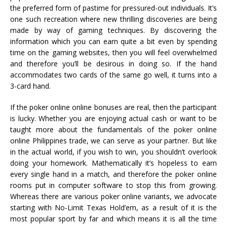
the preferred form of pastime for pressured-out individuals. It’s
one such recreation where new thrilling discoveries are being
made by way of gaming techniques. By discovering the
information which you can earn quite a bit even by spending
time on the gaming websites, then you will feel overwhelmed
and therefore you’ll be desirous in doing so. If the hand
accommodates two cards of the same go well, it turns into a
3-card hand.
If the poker online online bonuses are real, then the participant
is lucky. Whether you are enjoying actual cash or want to be
taught more about the fundamentals of the poker online
online Philippines trade, we can serve as your partner. But like
in the actual world, if you wish to win, you shouldn’t overlook
doing your homework. Mathematically it’s hopeless to earn
every single hand in a match, and therefore the poker online
rooms put in computer software to stop this from growing.
Whereas there are various poker online variants, we advocate
starting with No-Limit Texas Hold’em, as a result of it is the
most popular sport by far and which means it is all the time