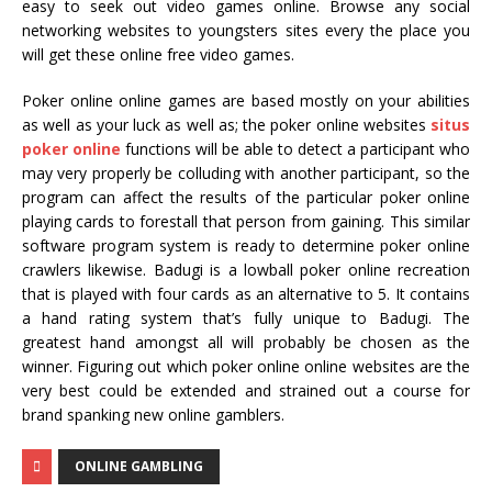
easy to seek out video games online. Browse any social
networking websites to youngsters sites every the place you
will get these online free video games.
Poker online online games are based mostly on your abilities
as well as your luck as well as; the poker online websites
situs
poker online
functions will be able to detect a participant who
may very properly be colluding with another participant, so the
program can affect the results of the particular poker online
playing cards to forestall that person from gaining. This similar
software program system is ready to determine poker online
crawlers likewise. Badugi is a lowball poker online recreation
that is played with four cards as an alternative to 5. It contains
a hand rating system that’s fully unique to Badugi. The
greatest hand amongst all will probably be chosen as the
winner. Figuring out which poker online online websites are the
very best could be extended and strained out a course for
brand spanking new online gamblers.
ONLINE GAMBLING