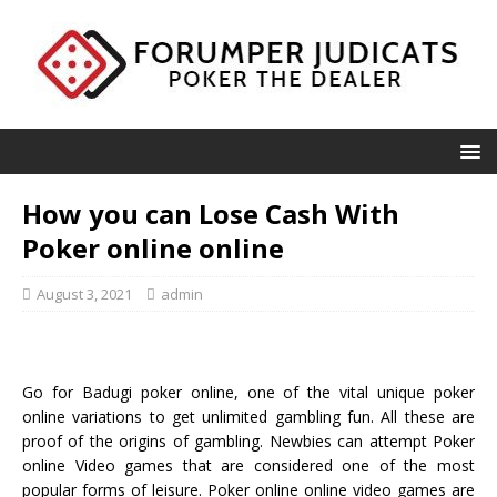
How you can Lose Cash With
Poker online online
August 3, 2021
admin
Go for Badugi poker online, one of the vital unique poker
online variations to get unlimited gambling fun. All these are
proof of the origins of gambling. Newbies can attempt Poker
online Video games that are considered one of the most
popular forms of leisure. Poker online online video games are