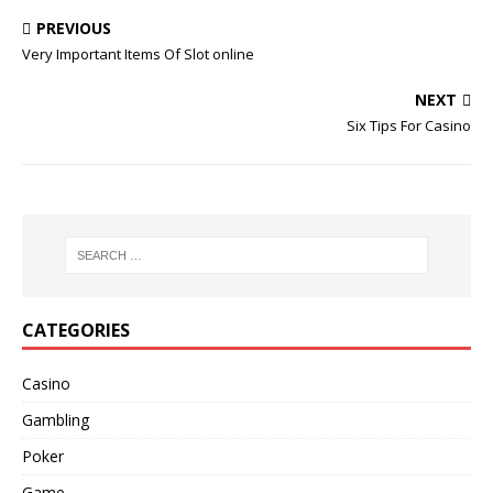
PREVIOUS
Very Important Items Of Slot online
NEXT
Six Tips For Casino
CATEGORIES
Casino
Gambling
Poker
Game