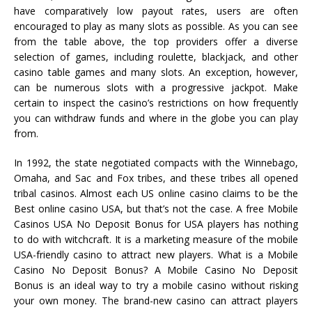
have comparatively low payout rates, users are often
encouraged to play as many slots as possible. As you can see
from the table above, the top providers offer a diverse
selection of games, including roulette, blackjack, and other
casino table games and many slots. An exception, however,
can be numerous slots with a progressive jackpot. Make
certain to inspect the casino’s restrictions on how frequently
you can withdraw funds and where in the globe you can play
from.
In 1992, the state negotiated compacts with the Winnebago,
Omaha, and Sac and Fox tribes, and these tribes all opened
tribal casinos. Almost each US online casino claims to be the
Best online casino USA, but that’s not the case. A free Mobile
Casinos USA No Deposit Bonus for USA players has nothing
to do with witchcraft. It is a marketing measure of the mobile
USA-friendly casino to attract new players. What is a Mobile
Casino No Deposit Bonus? A Mobile Casino No Deposit
Bonus is an ideal way to try a mobile casino without risking
your own money. The brand-new casino can attract players