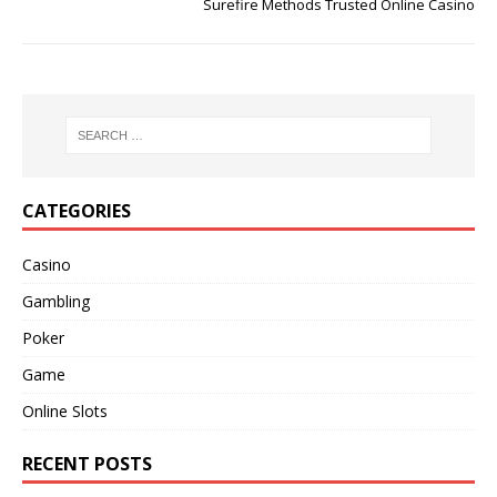
Surefire Methods Trusted Online Casino
CATEGORIES
Casino
Gambling
Poker
Game
Online Slots
RECENT POSTS