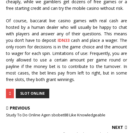
cheaply, while we gamblers get dozens of free games or a
free starting credit and can try the mobile casino without risk.
Of course, baccarat live casino games with real cash are
hosted by a human dealer who will usually be happy to chat
with players and answer any of their questions. This means
you don’t have to deposit
IDN33
cash and place a wager. The
only room for decisions is in the game choice and the amount
to wager for each spin. Limitations of use: Frequently, you are
only allowed to use a certain amount per game round or
payline if the money bet is to contribute to the turnover. In
most cases, the bet lines pay from left to right, but in some
free slots, they both grant winnings.
SLOT ONLINE
PREVIOUS
Study To Do Online Agen sbobet88 Like Knowledgeable
NEXT