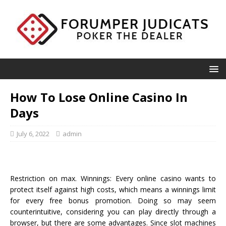
How To Lose Online Casino In
Days
July 6, 2022
admin
Restriction on max. Winnings: Every online casino wants to
protect itself against high costs, which means a winnings limit
for every free bonus promotion. Doing so may seem
counterintuitive, considering you can play directly through a
browser, but there are some advantages. Since slot machines