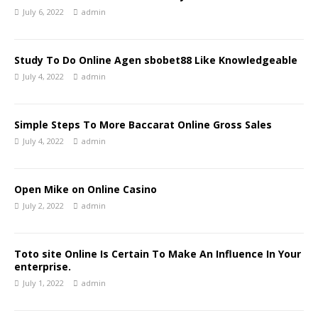
July 6, 2022
admin
Study To Do Online Agen sbobet88 Like Knowledgeable
July 4, 2022
admin
Simple Steps To More Baccarat Online Gross Sales
July 4, 2022
admin
Open Mike on Online Casino
July 2, 2022
admin
Toto site Online Is Certain To Make An Influence In Your
enterprise.
July 1, 2022
admin