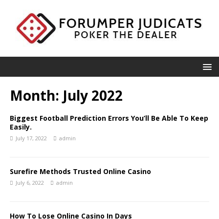
Month:
July 2022
Biggest Football Prediction Errors You’ll Be Able To Keep
Easily.
July 17, 2022
admin
Surefire Methods Trusted Online Casino
July 6, 2022
admin
How To Lose Online Casino In Days