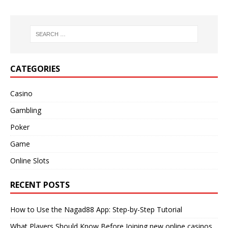
CATEGORIES
Casino
Gambling
Poker
Game
Online Slots
RECENT POSTS
How to Use the Nagad88 App: Step-by-Step Tutorial
What Players Should Know Before Joining new online casinos