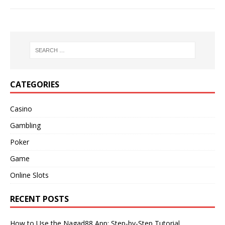
CATEGORIES
Casino
Gambling
Poker
Game
Online Slots
RECENT POSTS
How to Use the Nagad88 App: Step-by-Step Tutorial