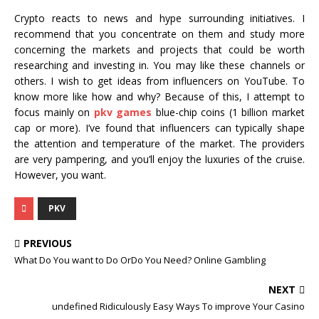
Crypto reacts to news and hype surrounding initiatives. I
recommend that you concentrate on them and study more
concerning the markets and projects that could be worth
researching and investing in. You may like these channels or
others. I wish to get ideas from influencers on YouTube. To
know more like how and why? Because of this, I attempt to
focus mainly on
pkv games
blue-chip coins (1 billion market
cap or more). I’ve found that influencers can typically shape
the attention and temperature of the market. The providers
are very pampering, and you’ll enjoy the luxuries of the cruise.
However, you want.
PKV
PREVIOUS
What Do You want to Do OrDo You Need? Online Gambling
NEXT
undefined Ridiculously Easy Ways To improve Your Casino