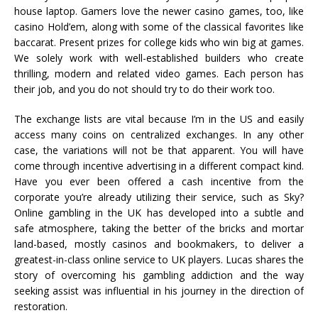
house laptop. Gamers love the newer casino games, too, like
casino Hold’em, along with some of the classical favorites like
baccarat. Present prizes for college kids who win big at games.
We solely work with well-established builders who create
thrilling, modern and related video games. Each person has
their job, and you do not should try to do their work too.
The exchange lists are vital because I’m in the US and easily
access many coins on centralized exchanges. In any other
case, the variations will not be that apparent. You will have
come through incentive advertising in a different compact kind.
Have you ever been offered a cash incentive from the
corporate you’re already utilizing their service, such as Sky?
Online gambling in the UK has developed into a subtle and
safe atmosphere, taking the better of the bricks and mortar
land-based, mostly casinos and bookmakers, to deliver a
greatest-in-class online service to UK players. Lucas shares the
story of overcoming his gambling addiction and the way
seeking assist was influential in his journey in the direction of
restoration.