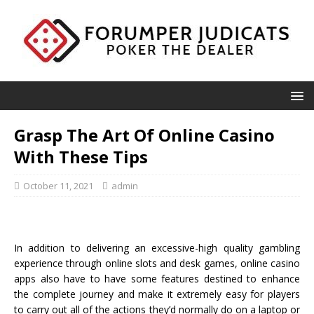
Grasp The Art Of Online Casino
With These Tips
October 11, 2021
admin
In addition to delivering an excessive-high quality gambling
experience through online slots and desk games, online casino
apps also have to have some features destined to enhance
the complete journey and make it extremely easy for players
to carry out all of the actions they’d normally do on a laptop or