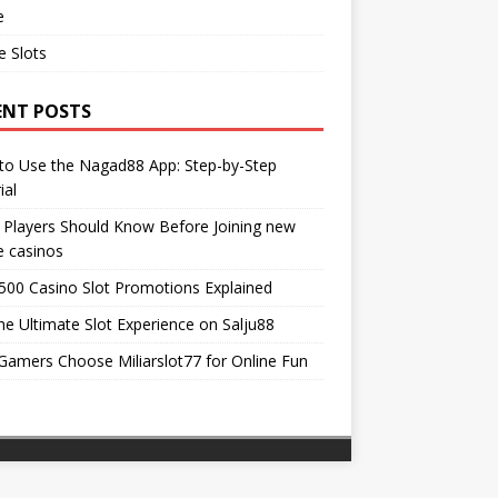
e
e Slots
ENT POSTS
to Use the Nagad88 App: Step-by-Step
ial
Players Should Know Before Joining new
e casinos
00 Casino Slot Promotions Explained
he Ultimate Slot Experience on Salju88
amers Choose Miliarslot77 for Online Fun