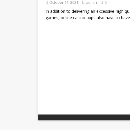
October 11, 2021
admin
0
In addition to delivering an excessive-high q
games, online casino apps also have to hav