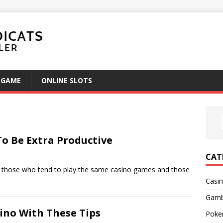
GAME
ONLINE SLOTS
o Be Extra Productive
CAT
, those who tend to play the same casino games and those
Casi
Gamb
ino With These Tips
Poke