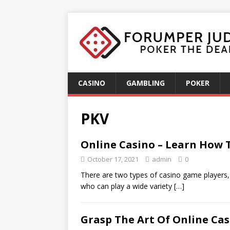
CASINO
GAMBLING
POKER
PKV
Online Casino – Learn How T
October 17, 2021
admin
0
There are two types of casino game players
who can play a wide variety
[…]
Grasp The Art Of Online Cas