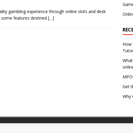
Gam
uality gambling experience through online slots and desk
Onlin
e some features destined
[…]
REC
How 
Tutor
What 
onlin
MPO5
Get t
Why G