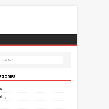
EGORIES
no
ling
r