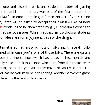
 the one and also the basic and scale the ladder of gaming
nline gambling, goodman, was one of the first operators at
Unlawful Internet Gambling Enforcement Act of 2006. Online
ry State will be asked to accept their own laws. As of now,
in
continues to be dominated by guys. Individuals coming to
had serious issues. While I request my psychology students
n ideas are for enjoyment, cash or the delight.
ternet is something which lots of folks might have difficulty
amed of in case you’re one of those folks. There are quite a
 some online casinos which has a casino testimonials and
really have a look in casinos which are from the mainstream
hunt, odds are you will surely have the ability to detect at
rnet casino you may be considering. Another cleverest game
ffered by the best online casino.
NEXT