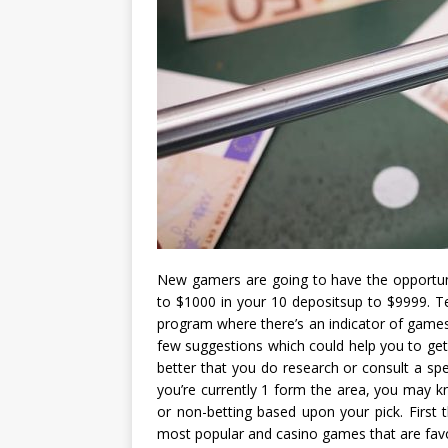
New gamers are going to have the opportun
to $1000 in your 10 depositsup to $9999. T
program where there’s an indicator of games
few suggestions which could help you to get 
better that you do research or consult a spec
you’re currently 1 form the area, you may k
or non-betting based upon your pick. First 
most popular and casino games that are fav