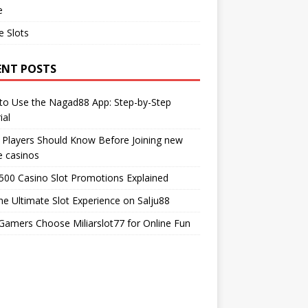
e
e Slots
ENT POSTS
to Use the Nagad88 App: Step-by-Step
ial
Players Should Know Before Joining new
e casinos
00 Casino Slot Promotions Explained
he Ultimate Slot Experience on Salju88
amers Choose Miliarslot77 for Online Fun