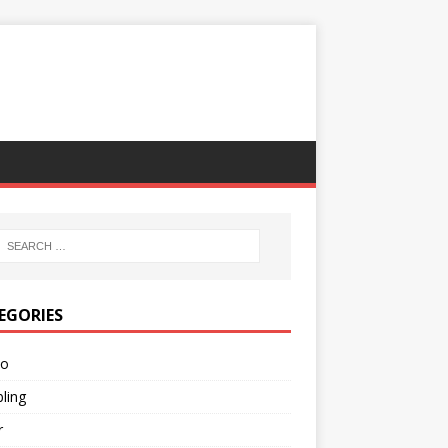
EGORIES
no
ling
r