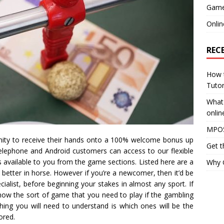
Gam
Onlin
REC
How 
Tutor
What 
onlin
MPO5
ity to receive their hands onto a 100% welcome bonus up
Get t
elephone and Android customers can access to our flexible
 available to you from the game sections. Listed here are a
Why G
better in horse. However if you’re a newcomer, then it’d be
ialist, before beginning your stakes in almost any sport. If
now the sort of game that you need to play if the gambling
thing you will need to understand is which ones will be the
ored.