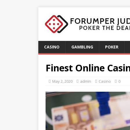
CASINO
GAMBLING
POKER
Finest Online Casi
May 2, 2020
admin
Casino
0