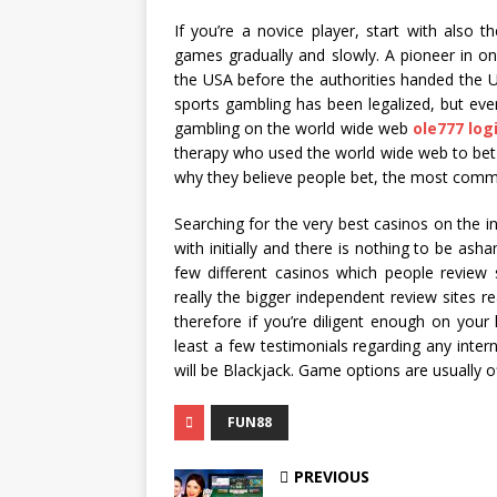
If you’re a novice player, start with also
games gradually and slowly. A pioneer in o
the USA before the authorities handed the 
sports gambling has been legalized, but eve
gambling on the world wide web
ole777 log
therapy who used the world wide web to bet 
why they believe people bet, the most commo
Searching for the very best casinos on the in
with initially and there is nothing to be ash
few different casinos which people review
really the bigger independent review sites 
therefore if you’re diligent enough on your 
least a few testimonials regarding any inte
will be Blackjack. Game options are usually o
FUN88
PREVIOUS