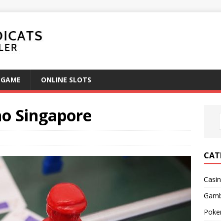
GAME
ONLINE SLOTS
no Singapore
CAT
Casi
Gamb
Poke