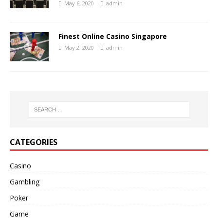
May 6, 2020
admin
Finest Online Casino Singapore
May 2, 2020
admin
CATEGORIES
Casino
Gambling
Poker
Game