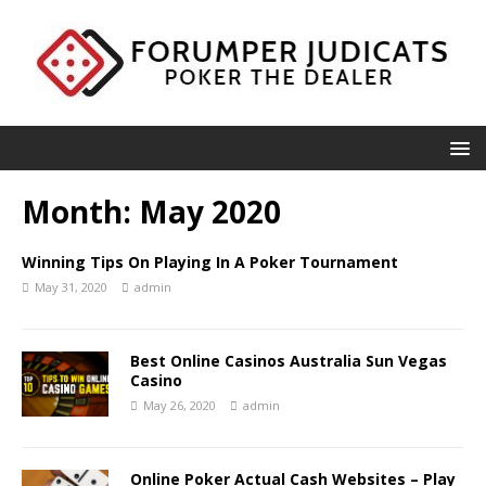
Month:
May 2020
Winning Tips On Playing In A Poker Tournament
May 31, 2020
admin
Best Online Casinos Australia Sun Vegas
Casino
May 26, 2020
admin
Online Poker Actual Cash Websites – Play