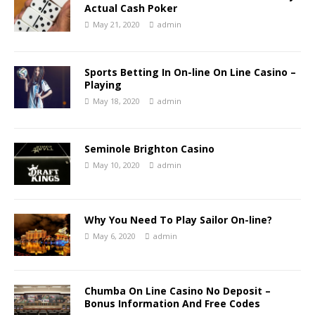
Actual Cash Poker
May 21, 2020
admin
Sports Betting In On-line On Line Casino –
Playing
May 18, 2020
admin
Seminole Brighton Casino
May 10, 2020
admin
Why You Need To Play Sailor On-line?
May 6, 2020
admin
Chumba On Line Casino No Deposit –
Bonus Information And Free Codes