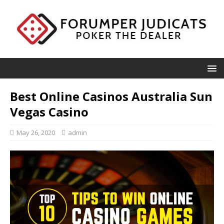
Best Online Casinos Australia Sun
Vegas Casino
May 26, 2020
admin