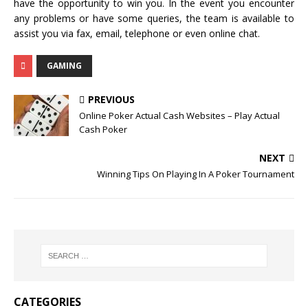
have the opportunity to win you. In the event you encounter
any problems or have some queries, the team is available to
assist you via fax, email, telephone or even online chat.
GAMING
PREVIOUS
Online Poker Actual Cash Websites – Play Actual
Cash Poker
NEXT
Winning Tips On Playing In A Poker Tournament
CATEGORIES