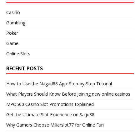
Casino
Gambling
Poker
Game
Online Slots
RECENT POSTS
How to Use the Nagad88 App: Step-by-Step Tutorial
What Players Should Know Before Joining new online casinos
MPO500 Casino Slot Promotions Explained
Get the Ultimate Slot Experience on Salju88
Why Gamers Choose Miliarslot77 for Online Fun