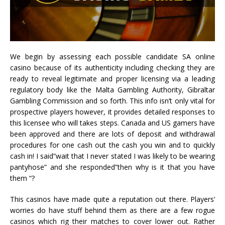
We begin by assessing each possible candidate SA online
casino because of its authenticity including checking they are
ready to reveal legitimate and proper licensing via a leading
regulatory body like the Malta Gambling Authority, Gibraltar
Gambling Commission and so forth. This info isn’t only vital for
prospective players however, it provides detailed responses to
this licensee who will takes steps. Canada and US gamers have
been approved and there are lots of deposit and withdrawal
procedures for one cash out the cash you win and to quickly
cash in! I said”wait that I never stated I was likely to be wearing
pantyhose” and she responded”then why is it that you have
them “?
This casinos have made quite a reputation out there. Players’
worries do have stuff behind them as there are a few rogue
casinos which rig their matches to cover lower out. Rather