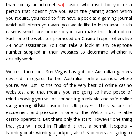
than joining an internet
sa]
casino which isn’t for you or a
person that doesn’t give you each the gaming action which
you require, you need to first have a peek at a gaming journal
which will inform you want you would like to learn about such
casinos which are online so you can make the ideal option.
Each one the websites promoted on Casino Tropez offers live
24 hour assistance. You can take a look at any telephone
number supplied in their websites to determine whether it
actually works.
We test them out. Sun Vegas has got our Australian gamers
covered in regards to the Australian online casinos, where
you’re. We just list the top of the very best of online casino
websites, and that means you are going to have peace of
mind knowing you will be connecting a reliable and safe online
sa gaming
ดีไหม
casino for UK players. This’s values of
excitement and pleasure in one of the Web’s most reliable
casino operators. But that’s only the start! However one thing
that you will need in Thailand is that a permit. Jackpots –
Nothing beats winning a jackpot, also UK punters are going to