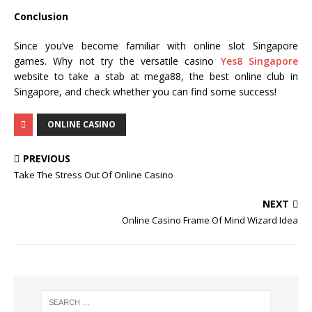
Conclusion
Since you’ve become familiar with online slot Singapore
games. Why not try the versatile casino
Yes8 Singapore
website to take a stab at mega88, the best online club in
Singapore, and check whether you can find some success!
ONLINE CASINO
PREVIOUS
Take The Stress Out Of Online Casino
NEXT
Online Casino Frame Of Mind Wizard Idea