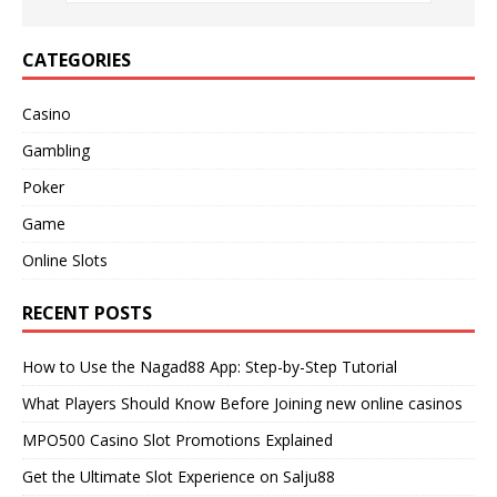
CATEGORIES
Casino
Gambling
Poker
Game
Online Slots
RECENT POSTS
How to Use the Nagad88 App: Step-by-Step Tutorial
What Players Should Know Before Joining new online casinos
MPO500 Casino Slot Promotions Explained
Get the Ultimate Slot Experience on Salju88