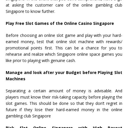
at asking the customer care of the online gambling club
Singapore to know further.
Play Free Slot Games of the Online Casino Singapore
Before choosing an online slot game and play with your hard-
earned money, test that online slot machine with rewards/
promotional points first. This can be a chance for you to
rehearse and realize which Singapore online space games you
like prior to playing with genuine cash.
Manage and look after your Budget before Playing Slot
Machines
Separating a certain amount of money is advisable. And
players must know their risk-taking capacity before playing the
slot games. This should be done so that they don’t regret in
future if they lose their hard-earned money in the online
gambling club Singapore
Pick Slot Online Singapore with High Payout