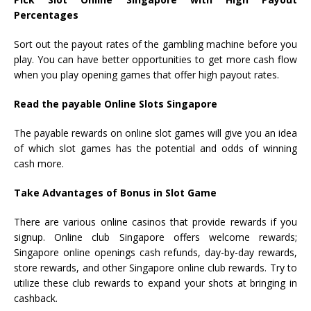
Percentages
Sort out the payout rates of the gambling machine before you
play. You can have better opportunities to get more cash flow
when you play opening games that offer high payout rates.
Read the payable Online Slots Singapore
The payable rewards on online slot games will give you an idea
of which slot games has the potential and odds of winning
cash more.
Take Advantages of Bonus in Slot Game
There are various online casinos that provide rewards if you
signup. Online club Singapore offers welcome rewards;
Singapore online openings cash refunds, day-by-day rewards,
store rewards, and other Singapore online club rewards. Try to
utilize these club rewards to expand your shots at bringing in
cashback.