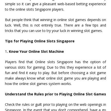
simple so it can give a pleasant web-based betting experience
to the online slots Singapore players.
But people think that winning in online slot games depends on
luck. Well, this is not entirely true. There are a few tips and
tricks that you can use to try your luck in winning slot games.
Tips for Playing Online Slots Singapore
1
. Know Your Online Slot Machine
Players find that Online slots Singapore has the option of
various slots for gaming. Due to this they experience a lot of
fun and find it easy to play. But before choosing a slot game
make always know what online slot game you are playing and
how the online slot games system works.
Understand the Rules prior to Playing Online Slot Games
Check the rules or guilt prior to playing on the web openings in
Singapore. In the event that you don’t comprehend, have a go