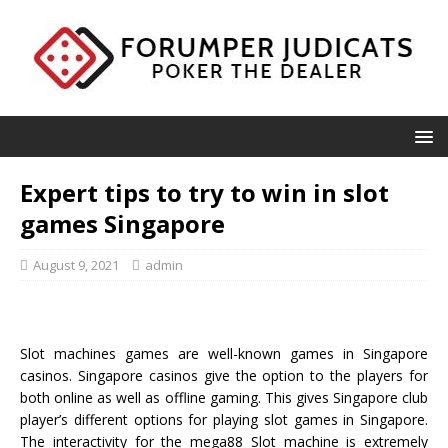
Expert tips to try to win in slot
games Singapore
August 9, 2021
admin
Slot machines games are well-known games in Singapore
casinos. Singapore casinos give the option to the players for
both online as well as offline gaming. This gives Singapore club
player’s different options for playing slot games in Singapore.
The interactivity for the mega88 Slot machine is extremely